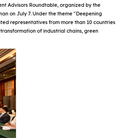
nt Advisors Roundtable, organized by the
nan on July 7. Under the theme "Deepening
ited representatives from more than 10 countries
transformation of industrial chains, green