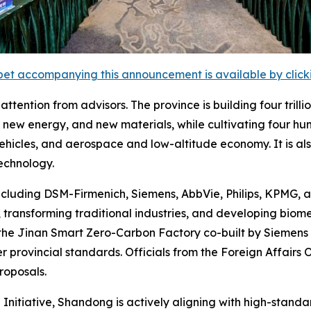
et accompanying this announcement is available by clicking
tention from advisors. The province is building four trilli
new energy, and new materials, while cultivating four hund
 vehicles, and aerospace and low-altitude economy. It is a
echnology.
ncluding DSM-Firmenich, Siemens, AbbVie, Philips, KPMG, 
transforming traditional industries, and developing biom
the Jinan Smart Zero-Carbon Factory co-built by Siemens
r provincial standards. Officials from the Foreign Affairs
roposals.
 Initiative, Shandong is actively aligning with high-stand