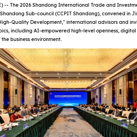
-- The 2026 Shandong International Trade and Investme
de Shandong Sub-council (CCPIT Shandong), convened in Ji
igh-Quality Development," international advisors and inv
pics, including AI-empowered high-level openness, digital 
 the business environment.