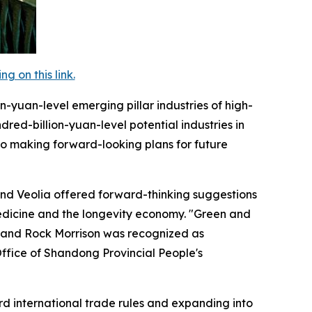
 on this link.
on-yuan-level emerging pillar industries of high-
red-billion-yuan-level potential industries in
lso making forward-looking plans for future
and Veolia offered forward-thinking suggestions
edicine and the longevity economy. "Green and
 and Rock Morrison was recognized as
 Office of Shandong Provincial People's
ard international trade rules and expanding into