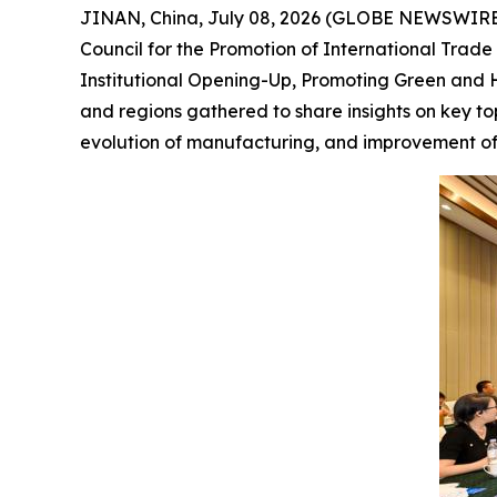
JINAN, China, July 08, 2026 (GLOBE NEWSWIRE) 
Council for the Promotion of International Tra
Institutional Opening-Up, Promoting Green and H
and regions gathered to share insights on key to
evolution of manufacturing, and improvement of