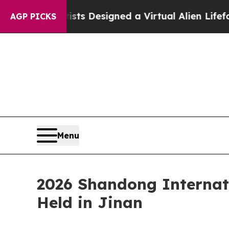
Scientists Designed a Virtual Alien Lifeform to H
AGP PICKS
Menu
2026 Shandong Internat
Held in Jinan