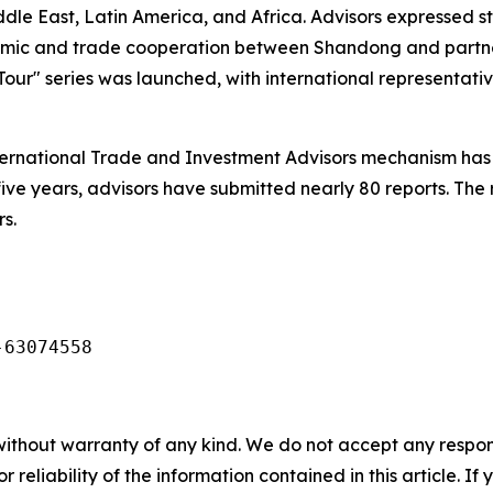
ddle East, Latin America, and Africa. Advisors expressed
nomic and trade cooperation between Shandong and partn
our" series was launched, with international representativ
ernational Trade and Investment Advisors mechanism has 
five years, advisors have submitted nearly 80 reports. The
s.
-63074558
without warranty of any kind. We do not accept any responsib
r reliability of the information contained in this article. I