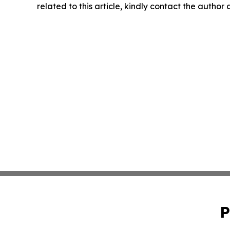
related to this article, kindly contact the author
P