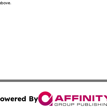
 above.
owered By