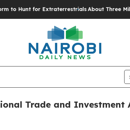
unt for Extraterrestrials
About Three Million Pale
ional Trade and Investment 