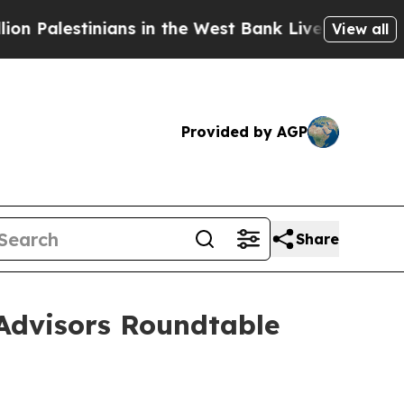
stinians in the West Bank Live Under Israeli Mil
View all
Provided by AGP
Share
Advisors Roundtable