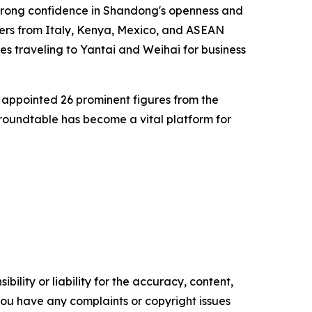
 strong confidence in Shandong's openness and
ers from Italy, Kenya, Mexico, and ASEAN
es traveling to Yantai and Weihai for business
appointed 26 prominent figures from the
 roundtable has become a vital platform for
ility or liability for the accuracy, content,
f you have any complaints or copyright issues