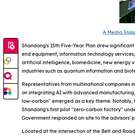
A Media Snipp
Shandong's 15th Five-Year Plan drew significant at
end equipment, information technology services, 
artificial intelligence, biomedicine, new energy
industries such as quantum information and biot
Representatives from multinational companies i
on integrating AI with advanced manufacturing, 
low-carbon" emerged as a key theme. Notably, 
Shandong's first pilot "zero-carbon factory" unde
Government responded on-site to the advisors' p
Located at the intersection of the Belt and Road