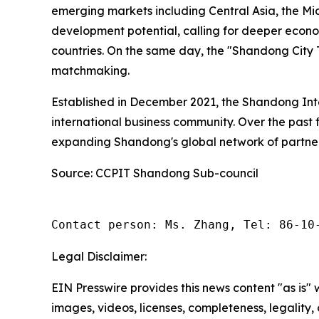
emerging markets including Central Asia, the Mi
development potential, calling for deeper eco
countries. On the same day, the "Shandong City T
matchmaking.
Established in December 2021, the Shandong Int
international business community. Over the past 
expanding Shandong's global network of partner
Source: CCPIT Shandong Sub-council
Contact person: Ms. Zhang, Tel: 86-10
Legal Disclaimer:
EIN Presswire provides this news content "as is" 
images, videos, licenses, completeness, legality, o