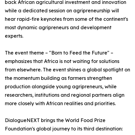
back African agricultural investment and innovation
while a dedicated session on agripreneurship will
hear rapid-fire keynotes from some of the continent's
most dynamic agripreneurs and development
experts.
The event theme – "Born to Feed the Future" –
emphasizes that Africa is not waiting for solutions
from elsewhere. The event shines a global spotlight on
the momentum building as farmers strengthen
production alongside young agripreneurs, while
researchers, institutions and regional partners align
more closely with African realities and priorities.
DialogueNEXT brings the World Food Prize
Foundation's global journey to its third destination: