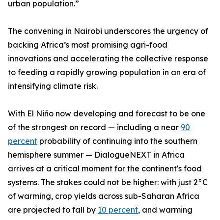
urban population.”
The convening in Nairobi underscores the urgency of
backing Africa’s most promising agri-food
innovations and accelerating the collective response
to feeding a rapidly growing population in an era of
intensifying climate risk.
With El Niño now developing and forecast to be one
of the strongest on record — including a near
90
percent
probability of continuing into the southern
hemisphere summer — DialogueNEXT in Africa
arrives at a critical moment for the continent's food
systems. The stakes could not be higher: with just 2°C
of warming, crop yields across sub-Saharan Africa
are projected to fall by
10 percent
, and warming