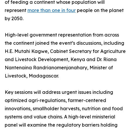
of feeding a continent whose population will
represent
more than one in four
people on the planet
by 2050.
High-level government representation from across
the continent joined the event’s discussions, including
H.E. Mutahi Kagwe, Cabinet Secretary for Agriculture
and Livestock Development, Kenya and Dr. Riana
Nantenaina Randrianomenjanahary, Minister of
Livestock, Madagascar.
Key sessions will address urgent issues including
optimized agri-regulations, farmer-centered
innovations, smallholder harvests, nutrition and food
systems and value chains. A high-level ministerial
panel will examine the regulatory barriers holding