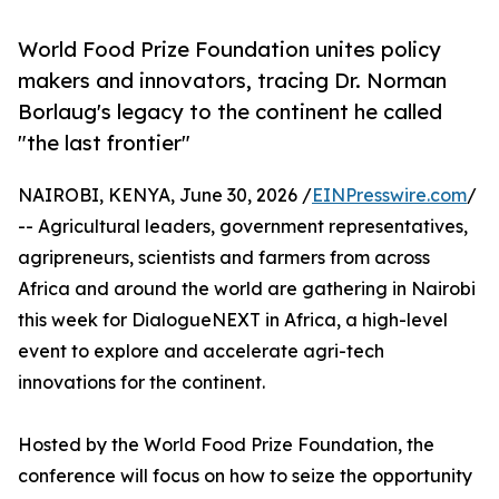
World Food Prize Foundation unites policy
makers and innovators, tracing Dr. Norman
Borlaug's legacy to the continent he called
"the last frontier"
NAIROBI, KENYA, June 30, 2026 /
EINPresswire.com
/
-- Agricultural leaders, government representatives,
agripreneurs, scientists and farmers from across
Africa and around the world are gathering in Nairobi
this week for DialogueNEXT in Africa, a high-level
event to explore and accelerate agri-tech
innovations for the continent.
Hosted by the World Food Prize Foundation, the
conference will focus on how to seize the opportunity