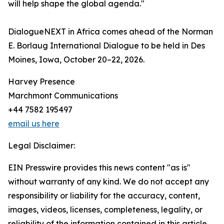
will help shape the global agenda."
DialogueNEXT in Africa comes ahead of the Norman
E. Borlaug International Dialogue to be held in Des
Moines, Iowa, October 20–22, 2026.
Harvey Presence
Marchmont Communications
+44 7582 195497
email us here
Legal Disclaimer:
EIN Presswire provides this news content "as is"
without warranty of any kind. We do not accept any
responsibility or liability for the accuracy, content,
images, videos, licenses, completeness, legality, or
reliability of the information contained in this article.