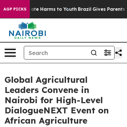
Fund to Abate Harms to Youth
Brazil Gives Parents Soci
AGP PICKS
Global Agricultural
Leaders Convene in
Nairobi for High-Level
DialogueNEXT Event on
African Agriculture