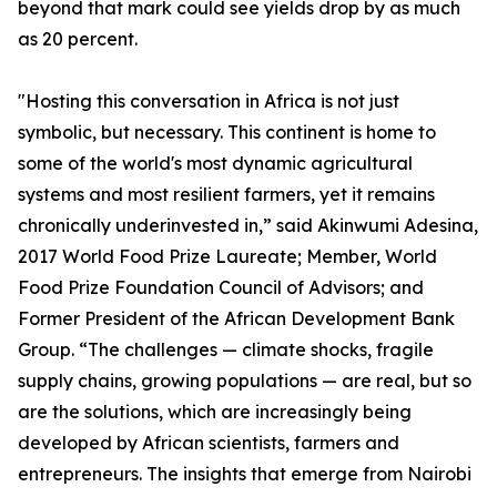
beyond that mark could see yields drop by as much
as 20 percent.
"Hosting this conversation in Africa is not just
symbolic, but necessary. This continent is home to
some of the world's most dynamic agricultural
systems and most resilient farmers, yet it remains
chronically underinvested in,” said Akinwumi Adesina,
2017 World Food Prize Laureate; Member, World
Food Prize Foundation Council of Advisors; and
Former President of the African Development Bank
Group. “The challenges — climate shocks, fragile
supply chains, growing populations — are real, but so
are the solutions, which are increasingly being
developed by African scientists, farmers and
entrepreneurs. The insights that emerge from Nairobi