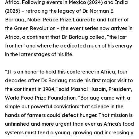
Africa. Following events in Mexico (2024) and India
(2025) – retracing the legacy of Dr. Norman E.
Borlaug, Nobel Peace Prize Laureate and father of
the Green Revolution – the event series now arrives in
Africa, a continent that Dr. Borlaug called, "the last
frontier" and where he dedicated much of his energy
in the latter stages of his life.
"It is an honor to hold this conference in Africa, four
decades after Dr. Borlaug made his first major visit to
the continent in 1984," said Mashal Husain, President,
World Food Prize Foundation. "Borlaug came with a
simple but powerful conviction: that science in the
hands of farmers could defeat hunger. That mission is
unfinished and more urgent than ever as Africa's food
systems must feed a young, growing and increasingly