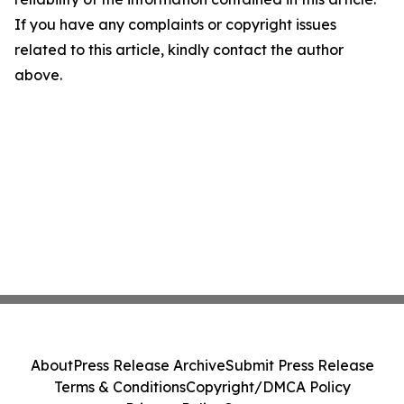
If you have any complaints or copyright issues
related to this article, kindly contact the author
above.
About
Press Release Archive
Submit Press Release
Terms & Conditions
Copyright/DMCA Policy