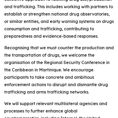
and trafficking. This includes working with partners to
establish or strengthen national drug observatories,
or similar entities, and early warning systems on drugs
consumption and trafficking, contributing to
preparedness and evidence-based responses.
Recognising that we must counter the production and
the transportation of drugs, we welcome the
organisation of the Regional Security Conference in
the Caribbean in Martinique. We encourage
participants to take concrete and ambitious
enforcement actions to disrupt and dismantle drug
trafficking and arms trafficking networks.
We will support relevant multilateral agencies and
processes to further enhance global