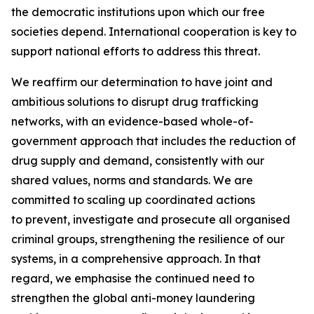
the democratic institutions upon which our free
societies depend. International cooperation is key to
support national efforts to address this threat.
We reaffirm our determination to have joint and
ambitious solutions to disrupt drug trafficking
networks, with an evidence-based whole-of-
government approach that includes the reduction of
drug supply and demand, consistently with our
shared values, norms and standards. We are
committed to scaling up coordinated actions
to prevent, investigate and prosecute all organised
criminal groups, strengthening the resilience of our
systems, in a comprehensive approach. In that
regard, we emphasise the continued need to
strengthen the global anti-money laundering