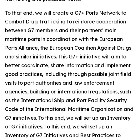
To that end, we will create a G7+ Ports Network to
Combat Drug Trafficking to reinforce cooperation
between G7 members and their partners’ main
maritime ports in coordination with the European
Ports Alliance, the European Coalition Against Drugs
and similar initiatives. This G7+ initiative will aim to
better coordinate, share information and implement
good practices, including through possible joint field
visits to port authorities and law enforcement
agencies, building on international regulations, such
as the International Ship and Port Facility Security
Code of the International Maritime Organization and
G7 initiatives. To this end, we will set up an Inventory
of G7 initiatives. To this end, we will set up an
Inventory of G7 Initiatives and Best Practices to