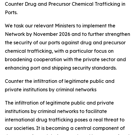
Counter Drug and Precursor Chemical Trafficking in
Ports.
We task our relevant Ministers to implement the
Network by November 2026 and to further strengthen
the security of our ports against drug and precursor
chemical trafficking, with a particular focus on
broadening cooperation with the private sector and
enhancing port and shipping security standards.
Counter the infiltration of legitimate public and
private institutions by criminal networks
The infiltration of legitimate public and private
institutions by criminal networks to facilitate
international drug trafficking poses a real threat to
our societies. It is becoming a central component of