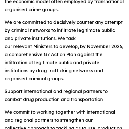
the economic model often employed by transnational
organised crime groups.
We are committed to decisively counter any attempt
by criminal networks to infiltrate legitimate public
and private institutions. We task
our relevant Ministers to develop, by November 2026,
a comprehensive G7 Action Plan against the
infiltration of legitimate public and private
institutions by drug trafficking networks and
organised criminal groups.
Support international and regional partners to
combat drug production and transportation
We commit to working together with international
and regional partners to strengthen our
collective approach to tackling drug use, production