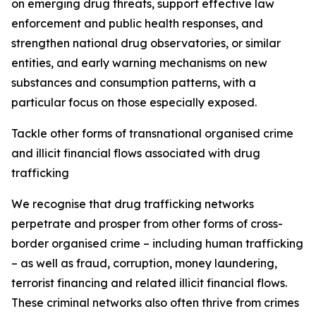
on emerging drug threats, support effective law
enforcement and public health responses, and
strengthen national drug observatories, or similar
entities, and early warning mechanisms on new
substances and consumption patterns, with a
particular focus on those especially exposed.
Tackle other forms of transnational organised crime
and illicit financial flows associated with drug
trafficking
We recognise that drug trafficking networks
perpetrate and prosper from other forms of cross-
border organised crime – including human trafficking
– as well as fraud, corruption, money laundering,
terrorist financing and related illicit financial flows.
These criminal networks also often thrive from crimes