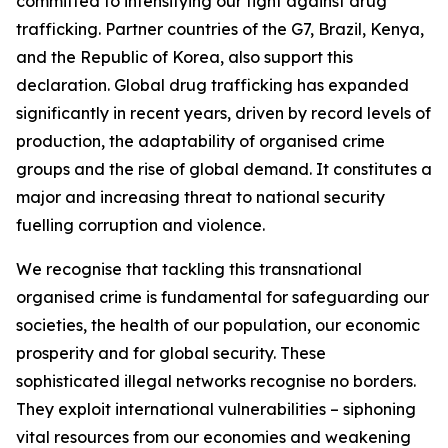
committed to intensifying our fight against drug
trafficking. Partner countries of the G7, Brazil, Kenya,
and the Republic of Korea, also support this
declaration. Global drug trafficking has expanded
significantly in recent years, driven by record levels of
production, the adaptability of organised crime
groups and the rise of global demand. It constitutes a
major and increasing threat to national security
fuelling corruption and violence.
We recognise that tackling this transnational
organised crime is fundamental for safeguarding our
societies, the health of our population, our economic
prosperity and for global security. These
sophisticated illegal networks recognise no borders.
They exploit international vulnerabilities – siphoning
vital resources from our economies and weakening