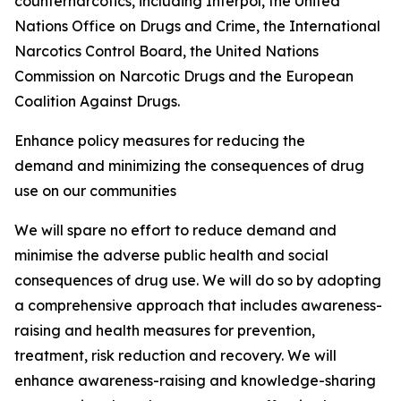
counternarcotics, including Interpol, the United
Nations Office on Drugs and Crime, the International
Narcotics Control Board, the United Nations
Commission on Narcotic Drugs and the European
Coalition Against Drugs.
Enhance policy measures for reducing the
demand and minimizing the consequences of drug
use on our communities
We will spare no effort to reduce demand and
minimise the adverse public health and social
consequences of drug use. We will do so by adopting
a comprehensive approach that includes awareness-
raising and health measures for prevention,
treatment, risk reduction and recovery. We will
enhance awareness-raising and knowledge-sharing