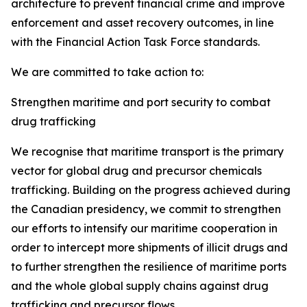
architecture to prevent financial crime and improve
enforcement and asset recovery outcomes, in line
with the Financial Action Task Force standards.
We are committed to take action to:
Strengthen maritime and port security to combat
drug trafficking
We recognise
that maritime transport is the primary
vector for global drug and precursor chemicals
trafficking. Building on the progress achieved during
the Canadian presidency, we commit to strengthen
our efforts to intensify our maritime cooperation in
order to intercept more shipments of illicit drugs and
to further strengthen the resilience of maritime ports
and the whole global supply chains against drug
trafficking and precursor flows.