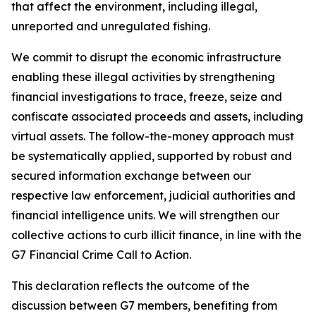
that affect the environment, including illegal,
unreported and unregulated fishing.
We commit to disrupt the economic infrastructure
enabling these illegal activities by strengthening
financial investigations to trace, freeze, seize and
confiscate associated proceeds and assets, including
virtual assets. The follow-the-money approach must
be systematically applied, supported by robust and
secured information exchange between our
respective law enforcement, judicial authorities and
financial intelligence units. We will strengthen our
collective actions to curb illicit finance, in line with the
G7 Financial Crime Call to Action.
This declaration reflects the outcome of the
discussion between G7 members, benefiting from