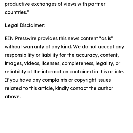
productive exchanges of views with partner
countries.”
Legal Disclaimer:
EIN Presswire provides this news content "as is"
without warranty of any kind. We do not accept any
responsibility or liability for the accuracy, content,
images, videos, licenses, completeness, legality, or
reliability of the information contained in this article.
If you have any complaints or copyright issues
related to this article, kindly contact the author
above.