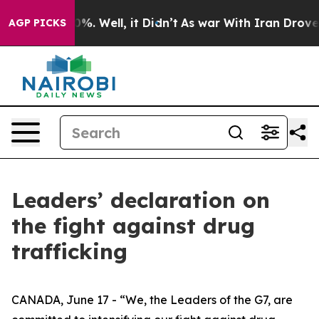
nd 40%. Well, it Didn’t
As war With Iran Drove oil Pr
AGP PICKS
Leaders’ declaration on
the fight against drug
trafficking
CANADA, June 17 - “We, the Leaders of the G7, are