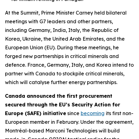
At the Summit, Prime Minister Carney held bilateral
meetings with G7 leaders and other partners,
including Germany, India, Italy, the Republic of
Korea, Ukraine, the United Arab Emirates, and the
European Union (EU). During these meetings, he
forged new partnerships in critical minerals and
defence. France, Germany, Italy, and Korea intend to
partner with Canada to stockpile critical minerals,
which will catalyse further energy partnerships.
Canada announced the first procurement
secured through the EU’s Security Action for
Europe (SAFE) initiative
since
becoming
its first non-
European member in February. Under the agreement,
Montréal-based Marconi Technologies will build