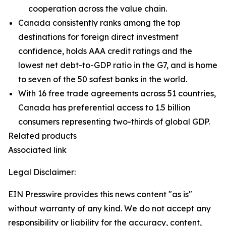
cooperation across the value chain.
Canada consistently ranks among the top
destinations for foreign direct investment
confidence, holds AAA credit ratings and the
lowest net debt-to-GDP ratio in the G7, and is home
to seven of the 50 safest banks in the world.
With 16 free trade agreements across 51 countries,
Canada has preferential access to 1.5 billion
consumers representing two-thirds of global GDP.
Related products
Associated link
Legal Disclaimer:
EIN Presswire provides this news content "as is"
without warranty of any kind. We do not accept any
responsibility or liability for the accuracy, content,