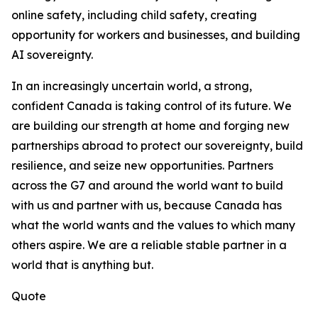
online safety, including child safety, creating
opportunity for workers and businesses, and building
AI sovereignty.
In an increasingly uncertain world, a strong,
confident Canada is taking control of its future. We
are building our strength at home and forging new
partnerships abroad to protect our sovereignty, build
resilience, and seize new opportunities. Partners
across the G7 and around the world want to build
with us and partner with us, because Canada has
what the world wants and the values to which many
others aspire. We are a reliable stable partner in a
world that is anything but.
Quote