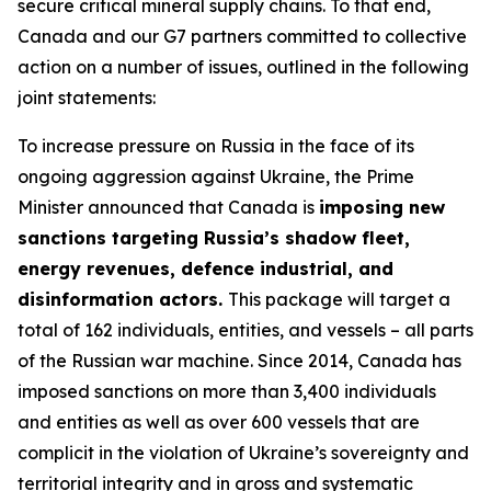
secure critical mineral supply chains. To that end,
Canada and our G7 partners committed to collective
action on a number of issues, outlined in the following
joint statements:
To increase pressure on Russia in the face of its
ongoing aggression against Ukraine, the Prime
Minister announced that Canada is
imposing new
sanctions targeting Russia’s shadow fleet,
energy revenues, defence industrial, and
disinformation actors.
This package will target a
total of 162 individuals, entities, and vessels – all parts
of the Russian war machine. Since 2014, Canada has
imposed sanctions on more than 3,400 individuals
and entities as well as over 600 vessels that are
complicit in the violation of Ukraine’s sovereignty and
territorial integrity and in gross and systematic