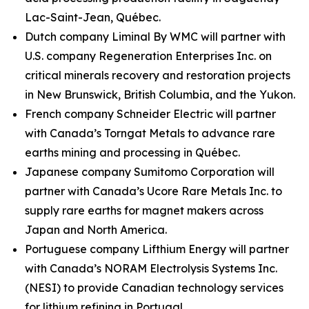
Lac-Saint-Jean, Québec.
Dutch company Liminal By WMC will partner with
U.S. company Regeneration Enterprises Inc. on
critical minerals recovery and restoration projects
in New Brunswick, British Columbia, and the Yukon.
French company Schneider Electric will partner
with Canada’s Torngat Metals to advance rare
earths mining and processing in Québec.
Japanese company Sumitomo Corporation will
partner with Canada’s Ucore Rare Metals Inc. to
supply rare earths for magnet makers across
Japan and North America.
Portuguese company Lifthium Energy will partner
with Canada’s NORAM Electrolysis Systems Inc.
(NESI) to provide Canadian technology services
for lithium refining in Portugal.