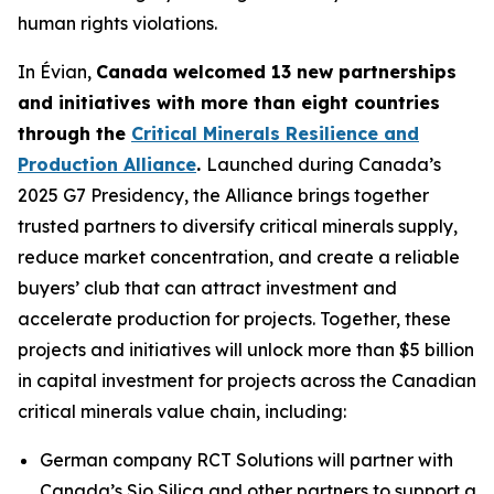
human rights violations.
In Évian,
Canada welcomed 13 new partnerships
and initiatives with more than eight countries
through the
Critical Minerals Resilience and
Production Alliance
.
Launched during Canada’s
2025 G7 Presidency, the Alliance brings together
trusted partners to diversify critical minerals supply,
reduce market concentration, and create a reliable
buyers’ club that can attract investment and
accelerate production for projects. Together, these
projects and initiatives will unlock more than $5 billion
in capital investment for projects across the Canadian
critical minerals value chain, including:
German company RCT Solutions will partner with
Canada’s Sio Silica and other partners to support a