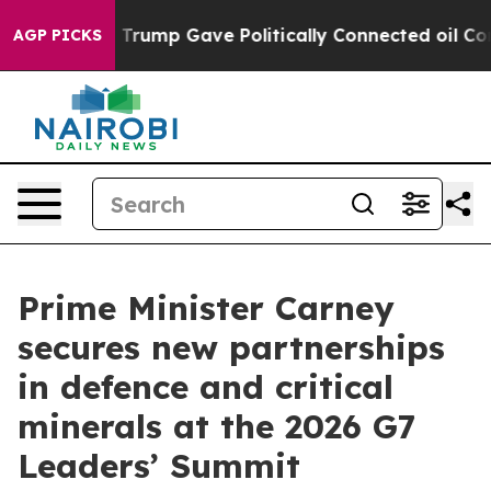
igher, Trump Gave Politically Connected oil Companie
AGP PICKS
Prime Minister Carney
secures new partnerships
in defence and critical
minerals at the 2026 G7
Leaders’ Summit