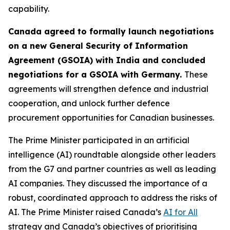
capability.
Canada agreed to formally launch negotiations
on a new General Security of Information
Agreement (GSOIA) with India and concluded
negotiations for a GSOIA with Germany.
These
agreements will strengthen defence and industrial
cooperation, and unlock further defence
procurement opportunities for Canadian businesses.
The Prime Minister participated in an artificial
intelligence (AI) roundtable alongside other leaders
from the G7 and partner countries as well as leading
AI companies. They discussed the importance of a
robust, coordinated approach to address the risks of
AI. The Prime Minister raised Canada’s
AI for All
strategy and Canada’s objectives of prioritising