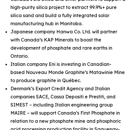
high-purity silica project to extract 99.9%+ pure
silica sand and build a fully integrated solar
manufacturing hub in Manitoba.
Japanese company Hanwa Co. Ltd. will partner
with Canada’s KAP Minerals to boost the
development of phosphate and rare earths in
Ontario.
Italian company Eni is investing in Canadian-
based Nouveau Monde Graphite’s Matawinie Mine
to produce graphite in Québec.
Denmark’s Export Credit Agency and Italian
companies SACE, Cassa Depositi e Prestiti, and
SIMEST – including Italian engineering group
MAIRE – will support Canada’s First Phosphate in
relation to a new phosphate mine and phosphoric
acid processing production facility in Saguenay-