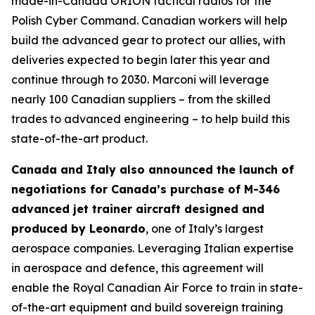
made-in-Canada ORION tactical radios for the
Polish Cyber Command. Canadian workers will help
build the advanced gear to protect our allies, with
deliveries expected to begin later this year and
continue through to 2030. Marconi will leverage
nearly 100 Canadian suppliers – from the skilled
trades to advanced engineering – to help build this
state-of-the-art product.
Canada and Italy also announced the launch of
negotiations for Canada’s purchase of M-346
advanced jet trainer aircraft designed and
produced by Leonardo
, one of Italy’s largest
aerospace companies. Leveraging Italian expertise
in aerospace and defence, this agreement will
enable the Royal Canadian Air Force to train in state-
of-the-art equipment and build sovereign training