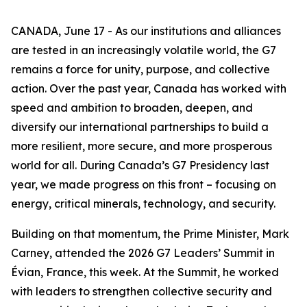
CANADA, June 17 - As our institutions and alliances
are tested in an increasingly volatile world, the G7
remains a force for unity, purpose, and collective
action. Over the past year, Canada has worked with
speed and ambition to broaden, deepen, and
diversify our international partnerships to build a
more resilient, more secure, and more prosperous
world for all. During Canada’s G7 Presidency last
year, we made progress on this front – focusing on
energy, critical minerals, technology, and security.
Building on that momentum, the Prime Minister, Mark
Carney, attended the 2026 G7 Leaders’ Summit in
Évian, France, this week. At the Summit, he worked
with leaders to strengthen collective security and