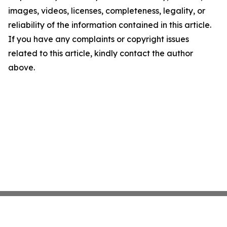
images, videos, licenses, completeness, legality, or
reliability of the information contained in this article.
If you have any complaints or copyright issues
related to this article, kindly contact the author
above.