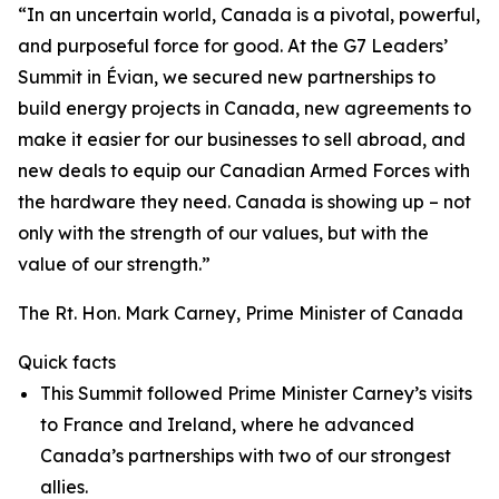
“In an uncertain world, Canada is a pivotal, powerful,
and purposeful force for good. At the G7 Leaders’
Summit in Évian, we secured new partnerships to
build energy projects in Canada, new agreements to
make it easier for our businesses to sell abroad, and
new deals to equip our Canadian Armed Forces with
the hardware they need. Canada is showing up – not
only with the strength of our values, but with the
value of our strength.”
The Rt. Hon. Mark Carney, Prime Minister of Canada
Quick facts
This Summit followed Prime Minister Carney’s visits
to France and Ireland, where he advanced
Canada’s partnerships with two of our strongest
allies.