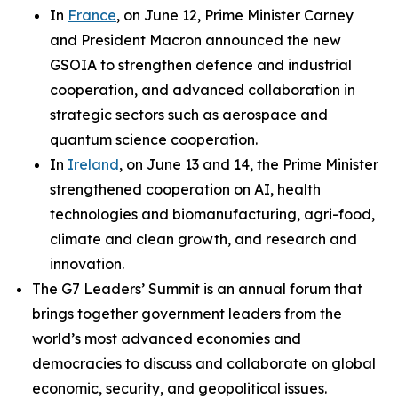
In
France
, on June 12, Prime Minister Carney
and President Macron announced the new
GSOIA to strengthen defence and industrial
cooperation, and advanced collaboration in
strategic sectors such as aerospace and
quantum science cooperation.
In
Ireland
, on June 13 and 14, the Prime Minister
strengthened cooperation on AI, health
technologies and biomanufacturing, agri-food,
climate and clean growth, and research and
innovation.
The G7 Leaders’ Summit is an annual forum that
brings together government leaders from the
world’s most advanced economies and
democracies to discuss and collaborate on global
economic, security, and geopolitical issues.