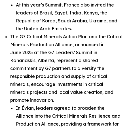
At this year’s Summit, France also invited the
leaders of Brazil, Egypt, India, Kenya, the
Republic of Korea, Saudi Arabia, Ukraine, and
the United Arab Emirates.
The G7 Critical Minerals Action Plan and the Critical
Minerals Production Alliance, announced in
June 2025 at the G7 Leaders’ Summit in
Kananaskis, Alberta, represent a shared
commitment by G7 partners to diversify the
responsible production and supply of critical
minerals, encourage investments in critical
minerals projects and local value creation, and
promote innovation.
In Évian, leaders agreed to broaden the
Alliance into the Critical Minerals Resilience and
Production Alliance, providing a framework for