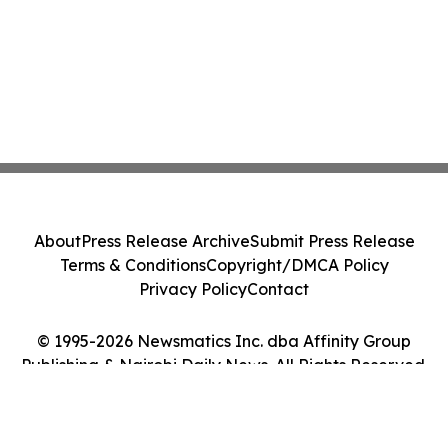
About
Press Release Archive
Submit Press Release
Terms & Conditions
Copyright/DMCA Policy
Privacy Policy
Contact
© 1995-2026 Newsmatics Inc. dba Affinity Group
Publishing & Nairobi Daily News. All Rights Reserved.
Cookie Settings / Your Privacy Choices