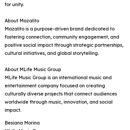
for unity.
About Mazalito
Mazalito is a purpose-driven brand dedicated to
fostering connection, community engagement, and
positive social impact through strategic partnerships,
cultural initiatives, and global storytelling.
About MLife Music Group
MLife Music Group is an international music and
entertainment company focused on creating
culturally diverse projects that connect audiences
worldwide through music, innovation, and social
impact.
Besiana Morina