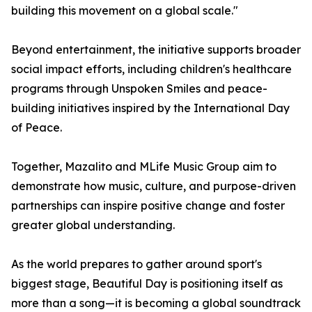
building this movement on a global scale."
Beyond entertainment, the initiative supports broader
social impact efforts, including children's healthcare
programs through Unspoken Smiles and peace-
building initiatives inspired by the International Day
of Peace.
Together, Mazalito and MLife Music Group aim to
demonstrate how music, culture, and purpose-driven
partnerships can inspire positive change and foster
greater global understanding.
As the world prepares to gather around sport's
biggest stage, Beautiful Day is positioning itself as
more than a song—it is becoming a global soundtrack