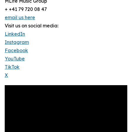
MLife Music Group
+ +41 79 720 08 47
email us here
Visit us on social media:
LinkedIn
Instagram
Facebook
YouTube
TikTok
X