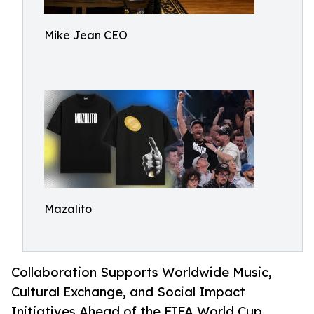
Mike Jean CEO
Mazalito
Collaboration Supports Worldwide Music,
Cultural Exchange, and Social Impact
Initiatives Ahead of the FIFA World Cup