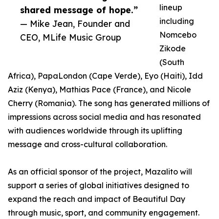
lineup
shared message of hope.”
including
— Mike Jean, Founder and
Nomcebo
CEO, MLife Music Group
Zikode
(South
Africa), PapaLondon (Cape Verde), Eyo (Haiti), Idd
Aziz (Kenya), Mathias Pace (France), and Nicole
Cherry (Romania). The song has generated millions of
impressions across social media and has resonated
with audiences worldwide through its uplifting
message and cross-cultural collaboration.
As an official sponsor of the project, Mazalito will
support a series of global initiatives designed to
expand the reach and impact of Beautiful Day
through music, sport, and community engagement.