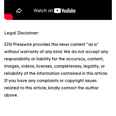
Legal Disclaimer:
EIN Presswire provides this news content "as is"
without warranty of any kind. We do not accept any
responsibility or liability for the accuracy, content,
images, videos, licenses, completeness, legality, or
reliability of the information contained in this article.
If you have any complaints or copyright issues
related to this article, kindly contact the author
above.