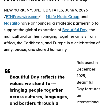
NEW YORK, NY, UNITED STATES, June 9, 2026
/
EINPresswire.com
/ --
MLife Music Group
and
Mazalito
have announced a strategic partnership to
support the global expansion of
Beautiful Day
, the
multicultural anthem bringing together artists from
Africa, the Caribbean, and Europe in a celebration of
unity, peace, and shared humanity.
Released in
December
2025,
Beautiful Day reflects the
Beautiful
values we stand for—
Day features
bringing people together
an
across cultures, languages,
international
and borders through a