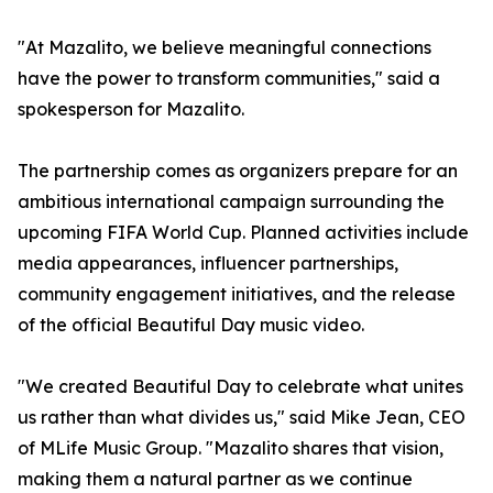
"At Mazalito, we believe meaningful connections
have the power to transform communities," said a
spokesperson for Mazalito.
The partnership comes as organizers prepare for an
ambitious international campaign surrounding the
upcoming FIFA World Cup. Planned activities include
media appearances, influencer partnerships,
community engagement initiatives, and the release
of the official Beautiful Day music video.
"We created Beautiful Day to celebrate what unites
us rather than what divides us," said Mike Jean, CEO
of MLife Music Group. "Mazalito shares that vision,
making them a natural partner as we continue