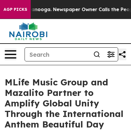
n Chattanooga. Newspaper Owner Calls the People Abr
AGP PICKS
MLife Music Group and
Mazalito Partner to
Amplify Global Unity
Through the International
Anthem Beautiful Day