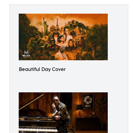
Beautiful Day Cover