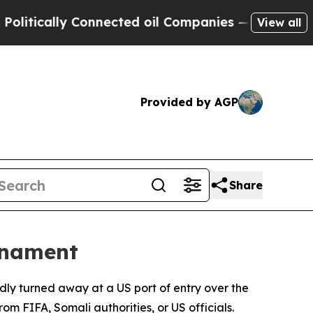
tically Connected oil Companies — not Taxpayers 
View all
Provided by AGP
Share
rnament
dly turned away at a US port of entry over the
m FIFA, Somali authorities, or US officials.