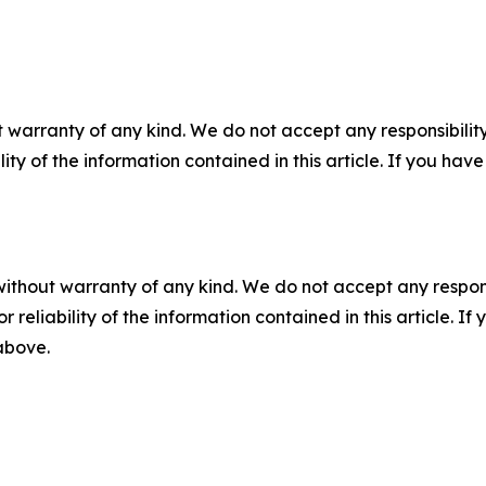
 warranty of any kind. We do not accept any responsibility 
ility of the information contained in this article. If you ha
without warranty of any kind. We do not accept any responsib
r reliability of the information contained in this article. I
 above.