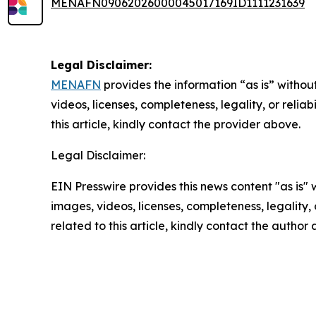
MENAFN09062026000045017169ID1111231639
Legal Disclaimer:
MENAFN
provides the information “as is” without
videos, licenses, completeness, legality, or reliab
this article, kindly contact the provider above.
Legal Disclaimer:
EIN Presswire provides this news content "as is" 
images, videos, licenses, completeness, legality, o
related to this article, kindly contact the author