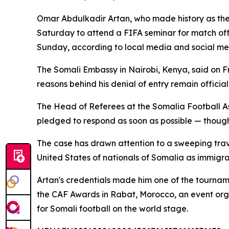
Omar Abdulkadir Artan, who made history as the 
Saturday to attend a FIFA seminar for match off
Sunday, according to local media and social med
The Somali Embassy in Nairobi, Kenya, said on Fri
reasons behind his denial of entry remain official
The Head of Referees at the Somalia Football As
pledged to respond as soon as possible — though
The case has drawn attention to a sweeping trave
United States of nationals of Somalia as immigr
Artan's credentials made him one of the tourname
the CAF Awards in Rabat, Morocco, an event orga
for Somali football on the world stage.