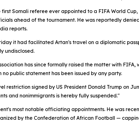
first Somali referee ever appointed to a FIFA World Cup, 
icials ahead of the tournament. He was reportedly denied 
ia reports.
day it had facilitated Artan's travel on a diplomatic passp
ly undisclosed.
sociation has since formally raised the matter with FIFA
 no public statement has been issued by any party.
l restriction signed by US President Donald Trump on June 
ants and nonimmigrants is hereby fully suspended."
nt's most notable officiating appointments. He was recent
nized by the Confederation of African Football — capping 