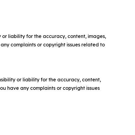
or liability for the accuracy, content, images,
ve any complaints or copyright issues related to
ility or liability for the accuracy, content,
f you have any complaints or copyright issues