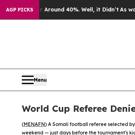
a Floor Around 40%. Well, it Didn’t
As war Wit
AGP PICKS
Menu
World Cup Referee Deni
(
MENAFN
) A Somali football referee selected b
weekend — just days before the tournament's kicko