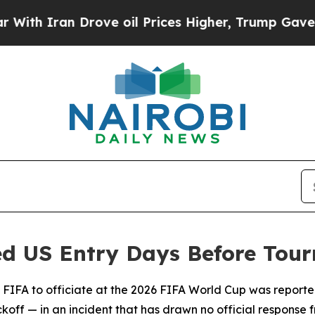
h Iran Drove oil Prices Higher, Trump Gave Poli
ed US Entry Days Before Tou
y FIFA to officiate at the 2026 FIFA World Cup was reporte
ff — in an incident that has drawn no official response fro