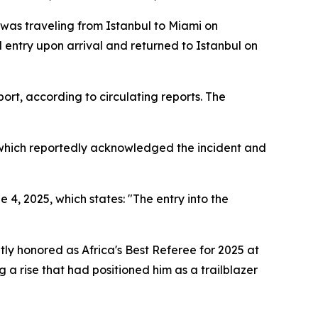
was traveling from Istanbul to Miami on
entry upon arrival and returned to Istanbul on
ort, according to circulating reports. The
, which reportedly acknowledged the incident and
4, 2025, which states: "The entry into the
ly honored as Africa's Best Referee for 2025 at
a rise that had positioned him as a trailblazer