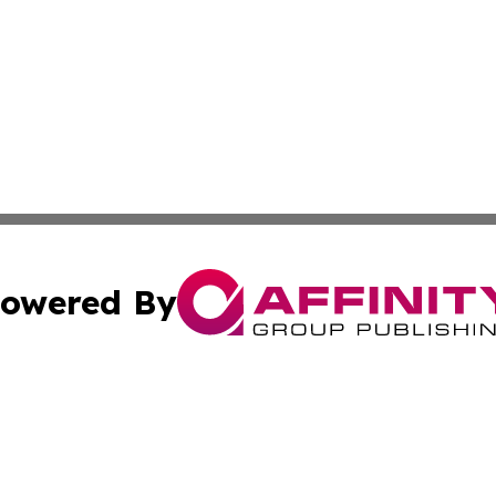
owered By
ubmit Press Release
Terms & Conditions
Copyright/DMCA
s Inc. dba Affinity Group Publishing & Nairobi Daily News
Cookie Settings / Your Privacy Choices