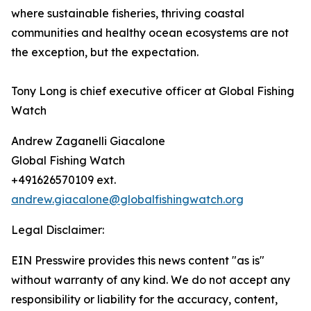
where sustainable fisheries, thriving coastal
communities and healthy ocean ecosystems are not
the exception, but the expectation.
Tony Long is chief executive officer at Global Fishing
Watch
Andrew Zaganelli Giacalone
Global Fishing Watch
+491626570109 ext.
andrew.giacalone@globalfishingwatch.org
Legal Disclaimer:
EIN Presswire provides this news content "as is"
without warranty of any kind. We do not accept any
responsibility or liability for the accuracy, content,