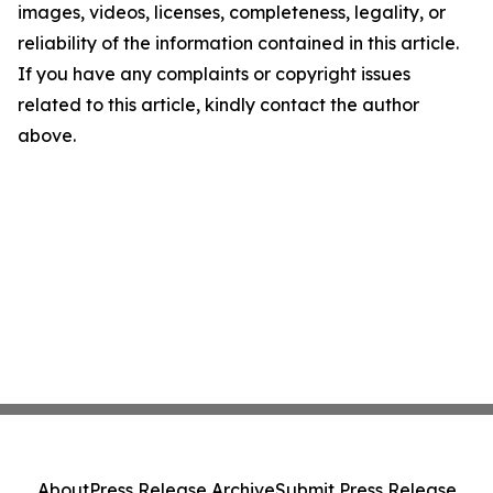
images, videos, licenses, completeness, legality, or
reliability of the information contained in this article.
If you have any complaints or copyright issues
related to this article, kindly contact the author
above.
About
Press Release Archive
Submit Press Release