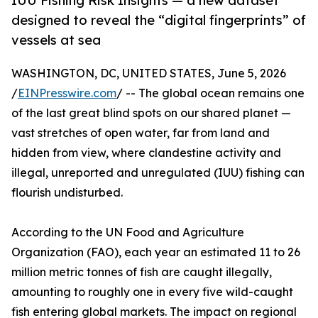
IUU Fishing Risk Insights — a new dataset
designed to reveal the “digital fingerprints” of
vessels at sea
WASHINGTON, DC, UNITED STATES, June 5, 2026
/
EINPresswire.com
/ -- The global ocean remains one
of the last great blind spots on our shared planet —
vast stretches of open water, far from land and
hidden from view, where clandestine activity and
illegal, unreported and unregulated (IUU) fishing can
flourish undisturbed.
According to the UN Food and Agriculture
Organization (FAO), each year an estimated 11 to 26
million metric tonnes of fish are caught illegally,
amounting to roughly one in every five wild-caught
fish entering global markets. The impact on regional