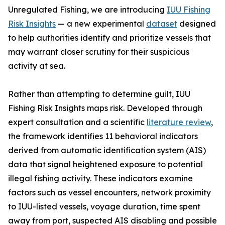
Unregulated Fishing, we are introducing
IUU Fishing
Risk Insights
— a new experimental
dataset
designed
to help authorities identify and prioritize vessels that
may warrant closer scrutiny for their suspicious
activity at sea.
Rather than attempting to determine guilt, IUU
Fishing Risk Insights maps risk. Developed through
expert consultation and a scientific
literature review
,
the framework identifies 11 behavioral indicators
derived from automatic identification system (AIS)
data that signal heightened exposure to potential
illegal fishing activity. These indicators examine
factors such as vessel encounters, network proximity
to IUU-listed vessels, voyage duration, time spent
away from port, suspected AIS disabling and possible