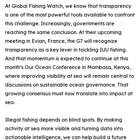
At Global Fishing Watch, we know that transparency
is one of the most powerful tools available to confront
this challenge. Increasingly, governments are
reaching the same conclusion. At their upcoming
meeting in Evian, France, the G7 will recognize
transparency as a key lever in tackling IUU fishing.
And that momentum is expected to continue at this
month’s Our Ocean Conference in Mombasa, Kenya,
where improving visibility at sea will remain central to
discussions on sustainable ocean governance. That
growing consensus must now translate into impact at
sea.
Illegal fishing depends on blind spots. By making
activity at sea more visible and turning data into
actionable intelligence, we can help build a future