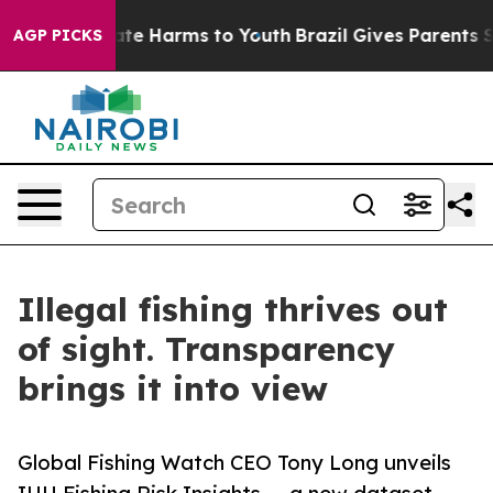
und to Abate Harms to Youth
Brazil Gives Parents Soci
AGP PICKS
Illegal fishing thrives out
of sight. Transparency
brings it into view
Global Fishing Watch CEO Tony Long unveils