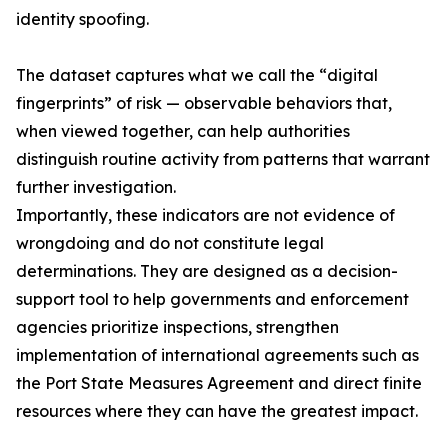
identity spoofing.
The dataset captures what we call the “digital
fingerprints” of risk — observable behaviors that,
when viewed together, can help authorities
distinguish routine activity from patterns that warrant
further investigation.
Importantly, these indicators are not evidence of
wrongdoing and do not constitute legal
determinations. They are designed as a decision-
support tool to help governments and enforcement
agencies prioritize inspections, strengthen
implementation of international agreements such as
the Port State Measures Agreement and direct finite
resources where they can have the greatest impact.