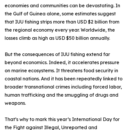
economies and communities can be devastating. In
the Gulf of Guinea alone, some estimates suggest
that IUU fishing strips more than USD $2 billion from
the regional economy every year. Worldwide, the
losses climb as high as USD $50 billion annually.
But the consequences of IUU fishing extend far
beyond economics. Indeed, it accelerates pressure
on marine ecosystems. It threatens food security in
coastal nations. And it has been repeatedly linked to
broader transnational crimes including forced labor,
human trafficking and the smuggling of drugs and
weapons.
That’s why to mark this year’s International Day for
the Fight against Illegal, Unreported and