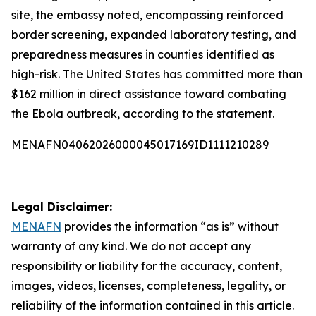
site, the embassy noted, encompassing reinforced
border screening, expanded laboratory testing, and
preparedness measures in counties identified as
high-risk. The United States has committed more than
$162 million in direct assistance toward combating
the Ebola outbreak, according to the statement.
MENAFN04062026000045017169ID1111210289
Legal Disclaimer:
MENAFN
provides the information “as is” without
warranty of any kind. We do not accept any
responsibility or liability for the accuracy, content,
images, videos, licenses, completeness, legality, or
reliability of the information contained in this article.