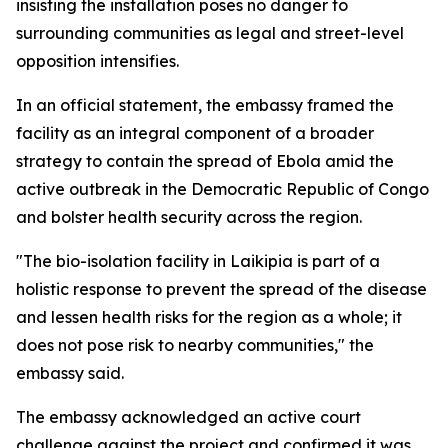
insisting the installation poses no danger to
surrounding communities as legal and street-level
opposition intensifies.
In an official statement, the embassy framed the
facility as an integral component of a broader
strategy to contain the spread of Ebola amid the
active outbreak in the Democratic Republic of Congo
and bolster health security across the region.
"The bio-isolation facility in Laikipia is part of a
holistic response to prevent the spread of the disease
and lessen health risks for the region as a whole; it
does not pose risk to nearby communities," the
embassy said.
The embassy acknowledged an active court
challenge against the project and confirmed it was