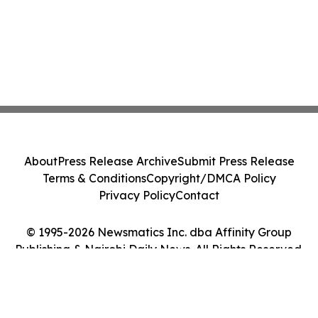
About
Press Release Archive
Submit Press Release
Terms & Conditions
Copyright/DMCA Policy
Privacy Policy
Contact
© 1995-2026 Newsmatics Inc. dba Affinity Group
Publishing & Nairobi Daily News. All Rights Reserved.
Cookie Settings / Your Privacy Choices