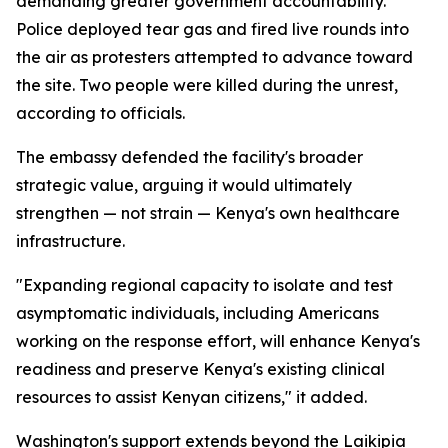
demanding greater government accountability.
Police deployed tear gas and fired live rounds into
the air as protesters attempted to advance toward
the site. Two people were killed during the unrest,
according to officials.
The embassy defended the facility's broader
strategic value, arguing it would ultimately
strengthen — not strain — Kenya's own healthcare
infrastructure.
"Expanding regional capacity to isolate and test
asymptomatic individuals, including Americans
working on the response effort, will enhance Kenya's
readiness and preserve Kenya's existing clinical
resources to assist Kenyan citizens," it added.
Washington's support extends beyond the Laikipia