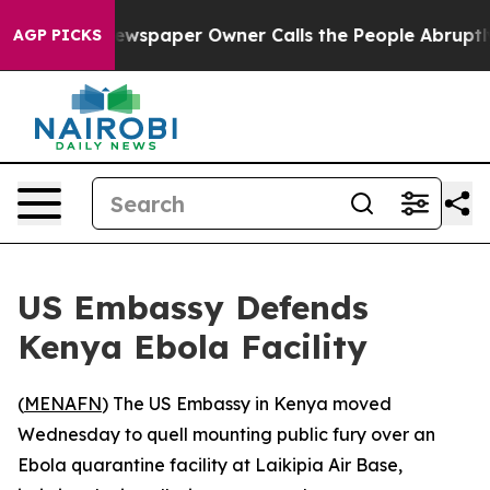
anooga. Newspaper Owner Calls the People Abruptly L
AGP PICKS
US Embassy Defends
Kenya Ebola Facility
(
MENAFN
) The US Embassy in Kenya moved
Wednesday to quell mounting public fury over an
Ebola quarantine facility at Laikipia Air Base,