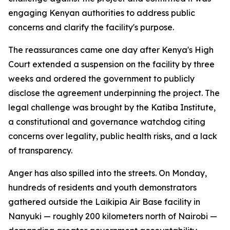
engaging Kenyan authorities to address public
concerns and clarify the facility's purpose.
The reassurances came one day after Kenya's High
Court extended a suspension on the facility by three
weeks and ordered the government to publicly
disclose the agreement underpinning the project. The
legal challenge was brought by the Katiba Institute,
a constitutional and governance watchdog citing
concerns over legality, public health risks, and a lack
of transparency.
Anger has also spilled into the streets. On Monday,
hundreds of residents and youth demonstrators
gathered outside the Laikipia Air Base facility in
Nanyuki — roughly 200 kilometers north of Nairobi —