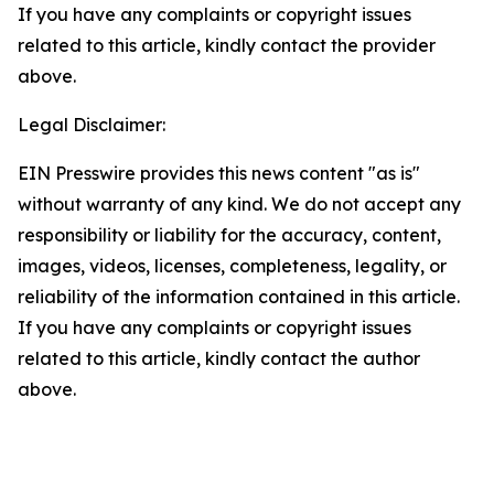
If you have any complaints or copyright issues
related to this article, kindly contact the provider
above.
Legal Disclaimer:
EIN Presswire provides this news content "as is"
without warranty of any kind. We do not accept any
responsibility or liability for the accuracy, content,
images, videos, licenses, completeness, legality, or
reliability of the information contained in this article.
If you have any complaints or copyright issues
related to this article, kindly contact the author
above.