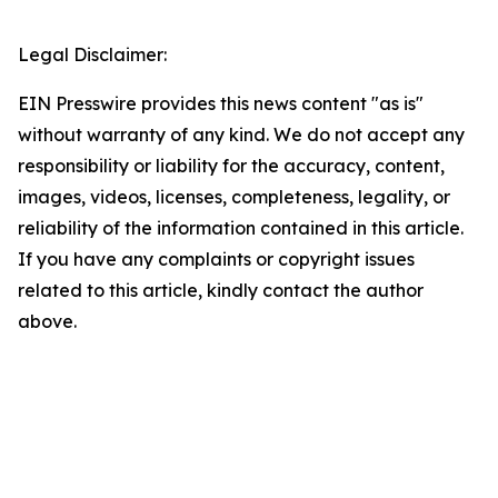
Legal Disclaimer:
EIN Presswire provides this news content "as is"
without warranty of any kind. We do not accept any
responsibility or liability for the accuracy, content,
images, videos, licenses, completeness, legality, or
reliability of the information contained in this article.
If you have any complaints or copyright issues
related to this article, kindly contact the author
above.