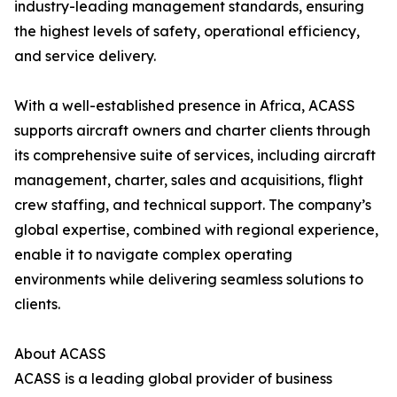
industry-leading management standards, ensuring
the highest levels of safety, operational efficiency,
and service delivery.
With a well-established presence in Africa, ACASS
supports aircraft owners and charter clients through
its comprehensive suite of services, including aircraft
management, charter, sales and acquisitions, flight
crew staffing, and technical support. The company’s
global expertise, combined with regional experience,
enable it to navigate complex operating
environments while delivering seamless solutions to
clients.
About ACASS
ACASS is a leading global provider of business