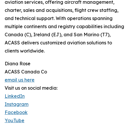
aviation services, offering aircraft management,
charter, sales and acquisitions, flight crew staffing,
and technical support. With operations spanning
multiple continents and registry capabilities including
Canada (C), Ireland (EJ), and San Marino (T7),
ACASS delivers customized aviation solutions to
clients worldwide.
Diana Rose
ACASS Canada Co
email us here
Visit us on social media:
LinkedIn
Instagram
Facebook
YouTube