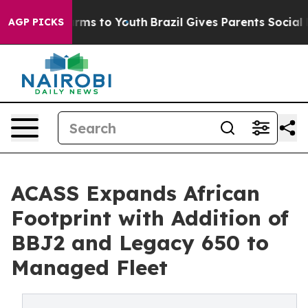
Abate Harms to Youth
Brazil Gives Parents Social Media
AGP PICKS
ACASS Expands African
Footprint with Addition of
BBJ2 and Legacy 650 to
Managed Fleet