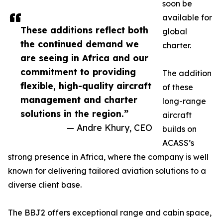
soon be
available for
These additions reflect both
global
the continued demand we
charter.
are seeing in Africa and our
commitment to providing
The addition
flexible, high-quality aircraft
of these
management and charter
long-range
solutions in the region.”
aircraft
— Andre Khury, CEO
builds on
ACASS’s
strong presence in Africa, where the company is well
known for delivering tailored aviation solutions to a
diverse client base.
The BBJ2 offers exceptional range and cabin space,