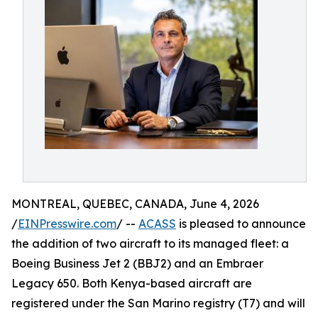
MONTREAL, QUEBEC, CANADA, June 4, 2026
/
EINPresswire.com
/ --
ACASS
is pleased to announce
the addition of two aircraft to its managed fleet: a
Boeing Business Jet 2 (BBJ2) and an Embraer
Legacy 650. Both Kenya-based aircraft are
registered under the San Marino registry (T7) and will