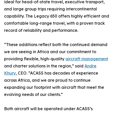
ideal for head-of-state travel, executive transport,
and large group trips requiring intercontinental
capability. The Legacy 650 offers highly efficient and
comfortable long-range travel, with a proven track
record of reliability and performance.
“These additions reflect both the continued demand
we are seeing in Africa and our commitment to
providing flexible, high-quality
aircraft management
and charter solutions in the region,” said
Andre
Khury
, CEO. “ACASS has decades of experience
across Africa, and we are proud to continue
expanding our footprint with aircraft that meet the
evolving needs of our clients.”
Both aircraft will be operated under ACASS’s