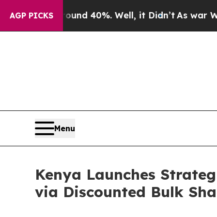
 Around 40%. Well, it Didn’t
As war With Iran D
AGP PICKS
Menu
Kenya Launches Strategi
via Discounted Bulk Sha