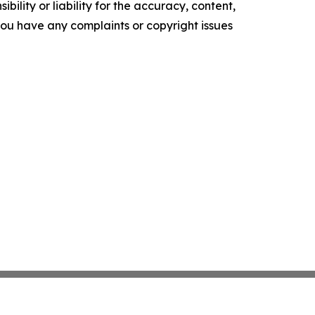
ility or liability for the accuracy, content,
f you have any complaints or copyright issues