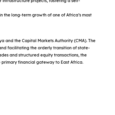
 infrastructure projects, fostering a self-
 in the long-term growth of one of Africa’s most
ya and the Capital Markets Authority (CMA). The
d facilitating the orderly transition of state-
rades and structured equity transactions, the
e primary financial gateway to East Africa.