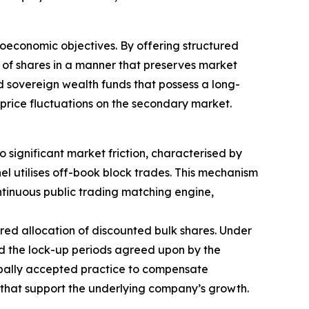
roeconomic objectives. By offering structured
ks of shares in a manner that preserves market
 and sovereign wealth funds that possess a long-
price fluctuations on the secondary market.
 significant market friction, characterised by
nel utilises off-book block trades. This mechanism
ntinuous public trading matching engine,
red allocation of discounted bulk shares. Under
and the lock-up periods agreed upon by the
globally accepted practice to compensate
s that support the underlying company’s growth.