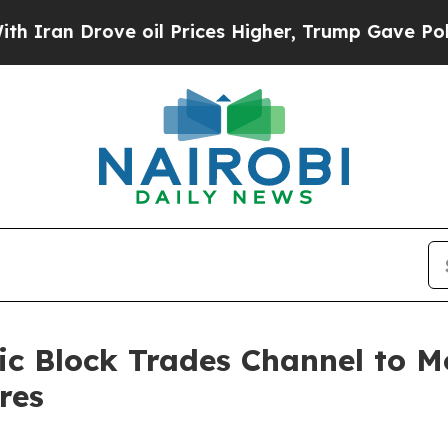
rove oil Prices Higher, Trump Gave Politically 
c Block Trades Channel to Mo
res