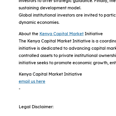
investors to offer strategic guidance. Finally, th
sustaining development model.
Global institutional investors are invited to par
dynamic economies.
About the
Kenya Capital Market
Initiative
The Kenya Capital Market Initiative is a coordi
initiative is dedicated to advancing capital mark
controlled assets to private institutional owners
initiative seeks to promote economic growth, enh
Kenya Capital Market Initiative
email us here
-
Legal Disclaimer: