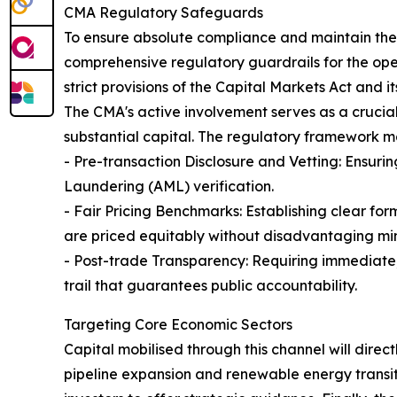
CMA Regulatory Safeguards
To ensure absolute compliance and maintain the 
comprehensive regulatory guardrails for the oper
strict provisions of the Capital Markets Act and 
The CMA's active involvement serves as a crucial
substantial capital. The regulatory framework 
- Pre-transaction Disclosure and Vetting: Ensuri
Laundering (AML) verification.
- Fair Pricing Benchmarks: Establishing clear for
are priced equitably without disadvantaging min
- Post-trade Transparency: Requiring immediate,
trail that guarantees public accountability.
Targeting Core Economic Sectors
Capital mobilised through this channel will direct
pipeline expansion and renewable energy transitio