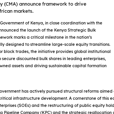
ty (CMA) announce framework to drive
African markets.
 Government of Kenya, in close coordination with the
 announced the launch of the Kenya Strategic Bulk
ework marks a critical milestone in the nation’s
ly designed to streamline large-scale equity transitions.
block trades, the initiative provides global institutional
o secure discounted bulk shares in leading enterprises,
owned assets and driving sustainable capital formation
 government has actively pursued structural reforms aimed
itical infrastructure development. A cornerstone of this e
rprises (SOEs) and the restructuring of public equity hold
nya Pipeline Company (KPC) and the strategic reallocation o