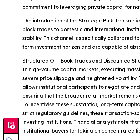
commitment to leveraging private capital for na
The introduction of the Strategic Bulk Transact
block trades to domestic and international instit
stability. This channel is specifically calibrated 
term investment horizon and are capable of abso
Structured Off-Book Trades and Discounted Sh
In high-volume capital markets, executing massiv
severe price slippage and heightened volatility. 
allows institutional participants to negotiate a
ensuring that the broader retail market remains 
To incentivise these substantial, long-term cap
strict regulatory guidelines, these transaction-
investing institutions. Financial analysts note t
institutional buyers for taking on concentrated 