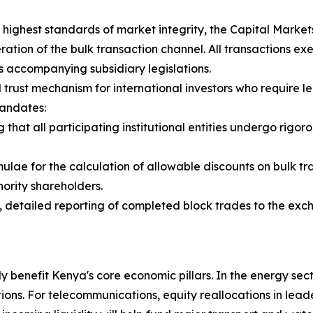
highest standards of market integrity, the Capital Market
ation of the bulk transaction channel. All transactions ex
its accompanying subsidiary legislations.
 trust mechanism for international investors who require 
mandates:
ng that all participating institutional entities undergo r
mulae for the calculation of allowable discounts on bulk t
ority shareholders.
 detailed reporting of completed block trades to the exc
ly benefit Kenya's core economic pillars. In the energy secto
ns. For telecommunications, equity reallocations in leader