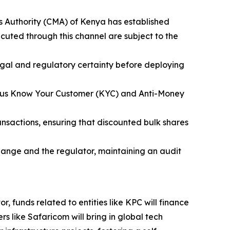
s Authority (CMA) of Kenya has established
ecuted through this channel are subject to the
legal and regulatory certainty before deploying
igorous Know Your Customer (KYC) and Anti-Money
ransactions, ensuring that discounted bulk shares
hange and the regulator, maintaining an audit
r, funds related to entities like KPC will finance
s like Safaricom will bring in global tech