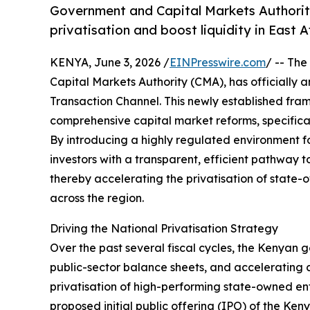
Government and Capital Markets Authori
privatisation and boost liquidity in East 
KENYA, June 3, 2026 /
EINPresswire.com
/ -- The
Capital Markets Authority (CMA), has officially
Transaction Channel. This newly established fram
comprehensive capital market reforms, specifical
By introducing a highly regulated environment for 
investors with a transparent, efficient pathway t
thereby accelerating the privatisation of state-
across the region.
Driving the National Privatisation Strategy
Over the past several fiscal cycles, the Kenyan
public-sector balance sheets, and accelerating cr
privatisation of high-performing state-owned ente
proposed initial public offering (IPO) of the Ke