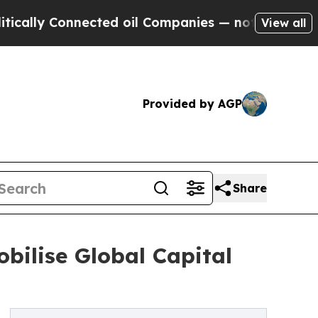
Connected oil Companies — not Taxpayers — the C
View all
Provided by AGP
Share
bilise Global Capital