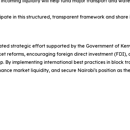
e incoming liquidity will help fund major transport and water
ticipate in this structured, transparent framework and share
nated strategic effort supported by the Government of Ken
et reforms, encouraging foreign direct investment (FDI), an
hip. By implementing international best practices in block t
ance market liquidity, and secure Nairobi's position as th