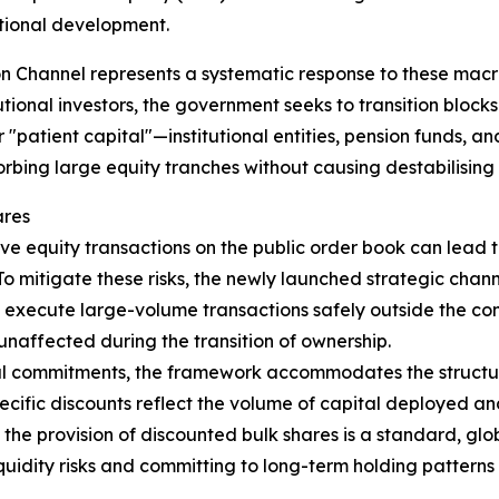
tional development.
ion Channel represents a systematic response to these mac
utional investors, the government seeks to transition bloc
for "patient capital"—institutional entities, pension funds,
rbing large equity tranches without causing destabilising 
ares
e equity transactions on the public order book can lead to
To mitigate these risks, the newly launched strategic chan
nd execute large-volume transactions safely outside the co
unaffected during the transition of ownership.
ital commitments, the framework accommodates the structu
specific discounts reflect the volume of capital deployed 
hat the provision of discounted bulk shares is a standard, 
liquidity risks and committing to long-term holding pattern