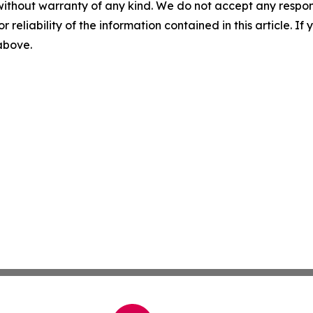
without warranty of any kind. We do not accept any responsib
r reliability of the information contained in this article. I
 above.