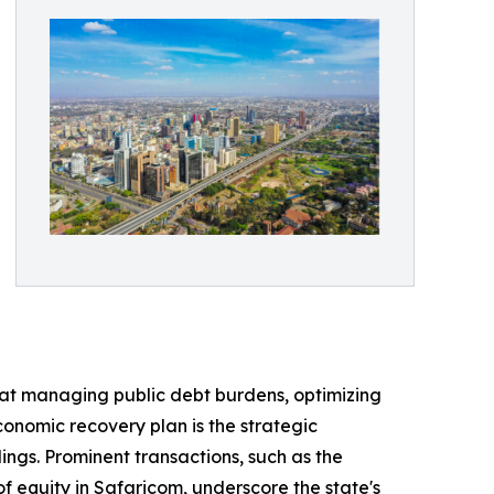
 at managing public debt burdens, optimizing
conomic recovery plan is the strategic
ings. Prominent transactions, such as the
f equity in Safaricom, underscore the state's