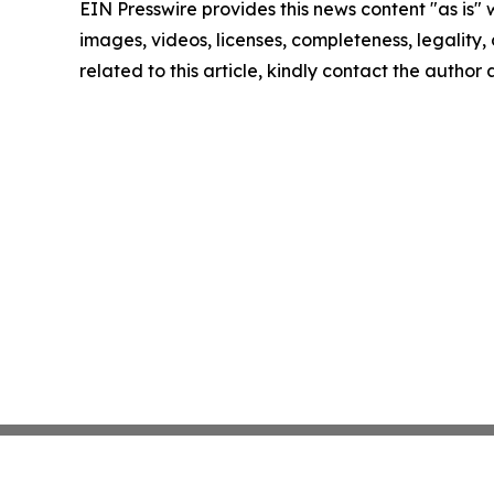
EIN Presswire provides this news content "as is" 
images, videos, licenses, completeness, legality, o
related to this article, kindly contact the author