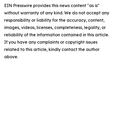
EIN Presswire provides this news content "as is"
without warranty of any kind. We do not accept any
responsibility or liability for the accuracy, content,
images, videos, licenses, completeness, legality, or
reliability of the information contained in this article.
If you have any complaints or copyright issues
related to this article, kindly contact the author
above.