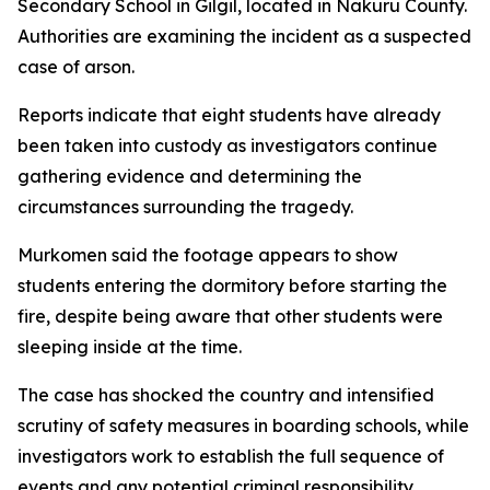
Secondary School in Gilgil, located in Nakuru County.
Authorities are examining the incident as a suspected
case of arson.
Reports indicate that eight students have already
been taken into custody as investigators continue
gathering evidence and determining the
circumstances surrounding the tragedy.
Murkomen said the footage appears to show
students entering the dormitory before starting the
fire, despite being aware that other students were
sleeping inside at the time.
The case has shocked the country and intensified
scrutiny of safety measures in boarding schools, while
investigators work to establish the full sequence of
events and any potential criminal responsibility