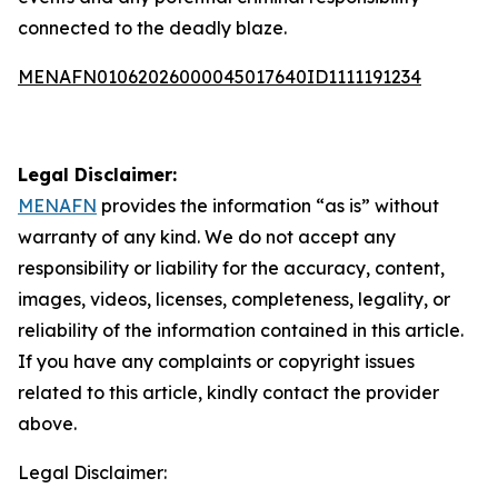
connected to the deadly blaze.
MENAFN01062026000045017640ID1111191234
Legal Disclaimer:
MENAFN
provides the information “as is” without
warranty of any kind. We do not accept any
responsibility or liability for the accuracy, content,
images, videos, licenses, completeness, legality, or
reliability of the information contained in this article.
If you have any complaints or copyright issues
related to this article, kindly contact the provider
above.
Legal Disclaimer: