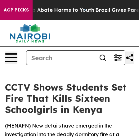
lion Fund to Abate Harms to Youth
Brazil Gives Parent
AGP PICKS
CCTV Shows Students Set
Fire That Kills Sixteen
Schoolgirls in Kenya
(
MENAFN
) New details have emerged in the
investigation into the deadly dormitory fire at a