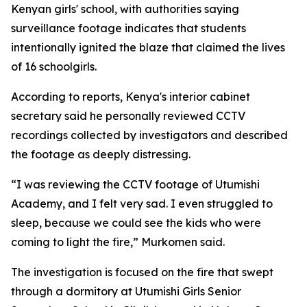
Kenyan girls' school, with authorities saying
surveillance footage indicates that students
intentionally ignited the blaze that claimed the lives
of 16 schoolgirls.
According to reports, Kenya's interior cabinet
secretary said he personally reviewed CCTV
recordings collected by investigators and described
the footage as deeply distressing.
“I was reviewing the CCTV footage of Utumishi
Academy, and I felt very sad. I even struggled to
sleep, because we could see the kids who were
coming to light the fire,” Murkomen said.
The investigation is focused on the fire that swept
through a dormitory at Utumishi Girls Senior