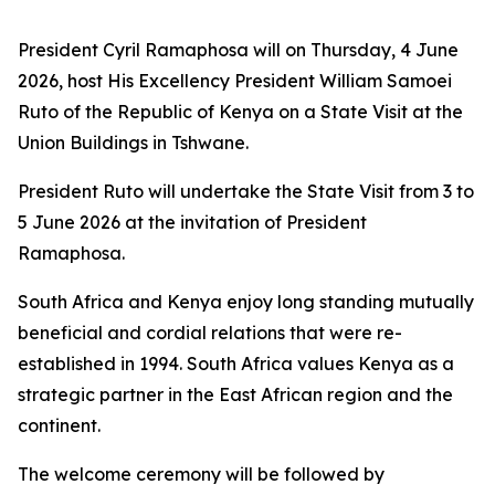
President Cyril Ramaphosa will on Thursday, 4 June
2026, host His Excellency President William Samoei
Ruto of the Republic of Kenya on a State Visit at the
Union Buildings in Tshwane.
President Ruto will undertake the State Visit from 3 to
5 June 2026 at the invitation of President
Ramaphosa.
South Africa and Kenya enjoy long standing mutually
beneficial and cordial relations that were re-
established in 1994. South Africa values Kenya as a
strategic partner in the East African region and the
continent.
The welcome ceremony will be followed by