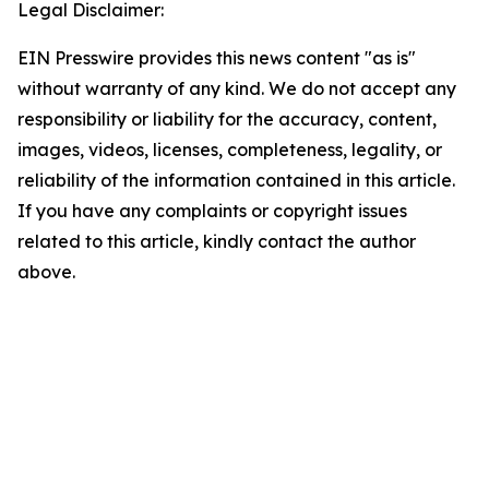
Legal Disclaimer:
EIN Presswire provides this news content "as is"
without warranty of any kind. We do not accept any
responsibility or liability for the accuracy, content,
images, videos, licenses, completeness, legality, or
reliability of the information contained in this article.
If you have any complaints or copyright issues
related to this article, kindly contact the author
above.