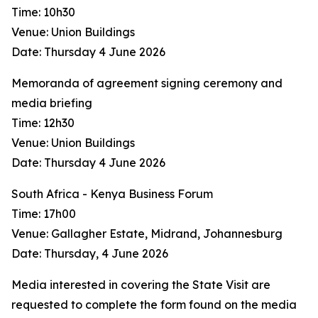
Time: 10h30
Venue: Union Buildings
Date: Thursday 4 June 2026
Memoranda of agreement signing ceremony and
media briefing
Time: 12h30
Venue: Union Buildings
Date: Thursday 4 June 2026
South Africa - Kenya Business Forum
Time: 17h00
Venue: Gallagher Estate, Midrand, Johannesburg
Date: Thursday, 4 June 2026
Media interested in covering the State Visit are
requested to complete the form found on the media