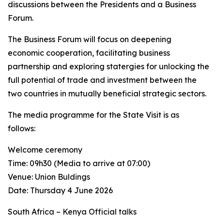
discussions between the Presidents and a Business
Forum.
The Business Forum will focus on deepening
economic cooperation, facilitating business
partnership and exploring statergies for unlocking the
full potential of trade and investment between the
two countries in mutually beneficial strategic sectors.
The media programme for the State Visit is as
follows:
Welcome ceremony
Time: 09h30 (Media to arrive at 07:00)
Venue: Union Buldings
Date: Thursday 4 June 2026
South Africa – Kenya Official talks