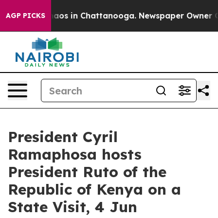
Collapse
Chaos in Chattanooga. Newspaper Owner Calls
AGP PICKS
President Cyril
Ramaphosa hosts
President Ruto of the
Republic of Kenya on a
State Visit, 4 Jun