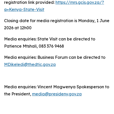
registration link provided:
https://mrs.gcis.gov.za/?
q=Kenya-State-Visit
Closing date for media registration is Monday, 1 June
2026 at 12h00
Media enquiries: State Visit can be directed to
Patience Mtshali, 083 376 9468
Media enquiries: Business Forum can be directed to
MDikeledi@thedtic.gov.za
Media enquiries: Vincent Magwenya Spokesperson to
the President,
media@presideny.gov.za