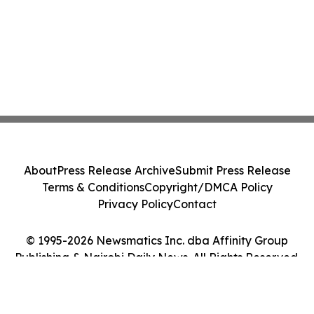
About
Press Release Archive
Submit Press Release
Terms & Conditions
Copyright/DMCA Policy
Privacy Policy
Contact
© 1995-2026 Newsmatics Inc. dba Affinity Group
Publishing & Nairobi Daily News. All Rights Reserved.
Cookie Settings / Your Privacy Choices