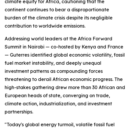
climate equity for Africa, cautioning that the
continent continues to bear a disproportionate
burden of the climate crisis despite its negligible
contribution to worldwide emissions.
Addressing world leaders at the Africa Forward
Summit in Nairobi — co-hosted by Kenya and France
— Guterres identified global economic volatility, fossil
fuel market instability, and deeply unequal
investment patterns as compounding forces
threatening to derail African economic progress. The
high-stakes gathering drew more than 30 African and
European heads of state, converging on trade,
climate action, industrialization, and investment
partnerships.
"Today's global energy turmoil, volatile fossil fuel