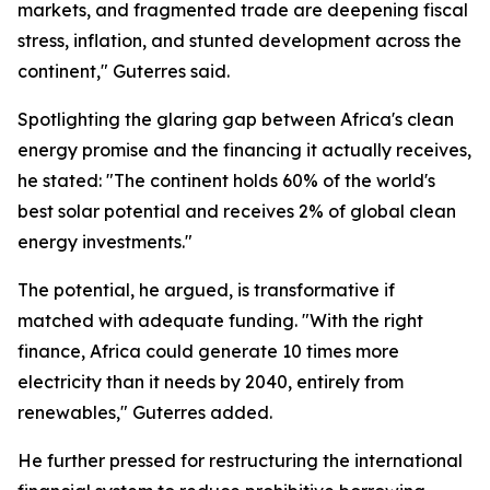
markets, and fragmented trade are deepening fiscal
stress, inflation, and stunted development across the
continent," Guterres said.
Spotlighting the glaring gap between Africa's clean
energy promise and the financing it actually receives,
he stated: "The continent holds 60% of the world's
best solar potential and receives 2% of global clean
energy investments."
The potential, he argued, is transformative if
matched with adequate funding. "With the right
finance, Africa could generate 10 times more
electricity than it needs by 2040, entirely from
renewables," Guterres added.
He further pressed for restructuring the international