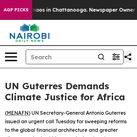
Collapse
Chaos in Chattanooga. Newspaper Owner Calls
AGP PICKS
UN Guterres Demands
Climate Justice for Africa
(
MENAFN
) UN Secretary-General Antonio Guterres
issued an urgent call Tuesday for sweeping reforms
to the global financial architecture and greater