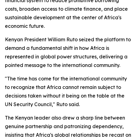
financial system to reduce prohibitive borrowing
costs, broaden access to climate finance, and place
sustainable development at the center of Africa's
economic future.
Kenyan President William Ruto seized the platform to
demand a fundamental shift in how Africa is
represented in global power structures, delivering a
pointed message to the international community.
"The time has come for the international community
to recognize that Africa cannot remain subject to
decisions taken without it being on the table at the
UN Security Council," Ruto said.
The Kenyan leader also drew a sharp line between
genuine partnership and patronizing dependency,
insisting that Africa's global relationships be recast on