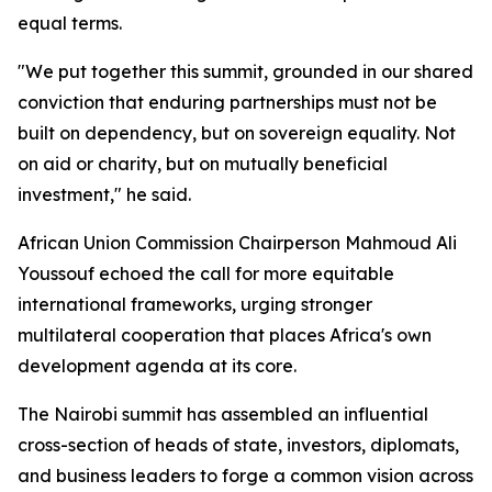
equal terms.
"We put together this summit, grounded in our shared
conviction that enduring partnerships must not be
built on dependency, but on sovereign equality. Not
on aid or charity, but on mutually beneficial
investment," he said.
African Union Commission Chairperson Mahmoud Ali
Youssouf echoed the call for more equitable
international frameworks, urging stronger
multilateral cooperation that places Africa's own
development agenda at its core.
The Nairobi summit has assembled an influential
cross-section of heads of state, investors, diplomats,
and business leaders to forge a common vision across