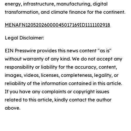
energy, infrastructure, manufacturing, digital
transformation, and climate finance for the continent.
MENAFN12052026000045017169ID1111102918
Legal Disclaimer:
EIN Presswire provides this news content "as is"
without warranty of any kind. We do not accept any
responsibility or liability for the accuracy, content,
images, videos, licenses, completeness, legality, or
reliability of the information contained in this article.
If you have any complaints or copyright issues
related to this article, kindly contact the author
above.