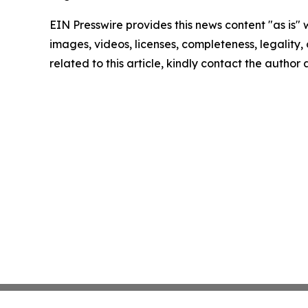
EIN Presswire provides this news content "as is" 
images, videos, licenses, completeness, legality, o
related to this article, kindly contact the author