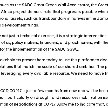
ves such as the SADC Great Green Wall Accelerator, the Gre
Africa project demonstrate that progress is possible when t
ional assets, such as transboundary initiatives in the Zamb
d development funds.
not just a technical exercise, it is a strategic interventi
l of us, policy makers, financiers, and practitioners, with 
e for the implementation of the SADC GGWI.
stakeholders present here today to use this platform to de
lutions that match the scale of our shared ambition. The 
on leveraging every available resource. We need to move f
NCCD COP17 is just a few months from now and will be host
gion, particularly on drought and resources mobilization i
tion of negotiations at COP17. Allow me to indicate that,