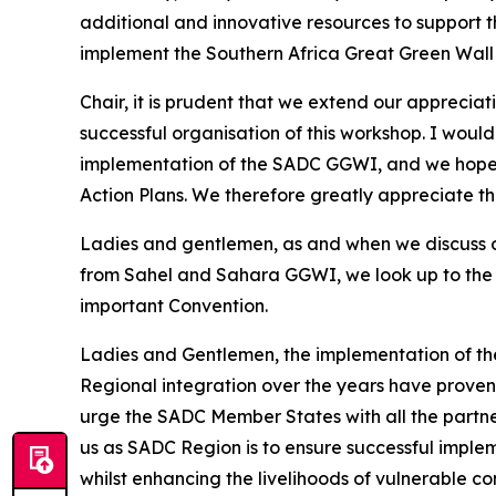
additional and innovative resources to support 
implement the Southern Africa Great Green Wall 
Chair, it is prudent that we extend our appreci
successful organisation of this workshop. I would
implementation of the SADC GGWI, and we hope 
Action Plans. We therefore greatly appreciate 
Ladies and gentlemen, as and when we discuss o
from Sahel and Sahara GGWI, we look up to the 
important Convention.
Ladies and Gentlemen, the implementation of the
Regional integration over the years have proven 
urge the SADC Member States with all the partners 
us as SADC Region is to ensure successful implem
whilst enhancing the livelihoods of vulnerable c