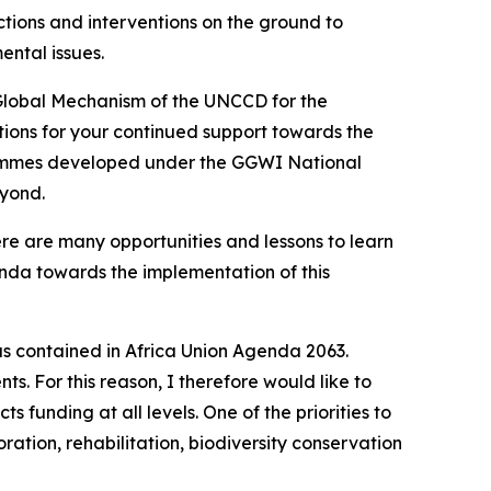
tions and interventions on the ground to
ntal issues.
 Global Mechanism of the UNCCD for the
ations for your continued support towards the
grammes developed under the GGWI National
eyond.
e are many opportunities and lessons to learn
da towards the implementation of this
s contained in Africa Union Agenda 2063.
. For this reason, I therefore would like to
s funding at all levels. One of the priorities to
ation, rehabilitation, biodiversity conservation