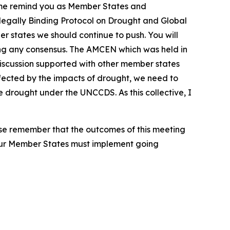
et me remind you as Member States and
re legally Binding Protocol on Drought and Global
r states we should continue to push. You will
hing any consensus. The AMCEN which was held in
discussion supported with other member states
affected by the impacts of drought, we need to
drought under the UNCCDS. As this collective, I
ease remember that the outcomes of this meeting
our Member States must implement going