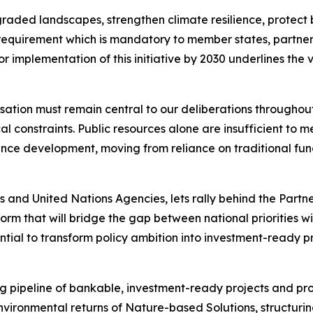
aded landscapes, strengthen climate resilience, protect bi
g requirement which is mandatory to member states, partne
or implementation of this initiative by 2030 underlines the 
isation must remain central to our deliberations throughou
 constraints. Public resources alone are insufficient to me
nce development, moving from reliance on traditional fund
 and United Nations Agencies, lets rally behind the Partner
orm that will bridge the gap between national priorities wi
ential to transform policy ambition into investment-ready 
ng pipeline of bankable, investment-ready projects and pr
nvironmental returns of Nature-based Solutions, structuri