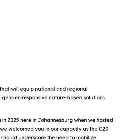
hat will equip national and regional
d gender-responsive nature-based solutions
em in 2025 here in Johannesburg when we hosted
 we welcomed you in our capacity as the G20
 should underscore the need to mobilize