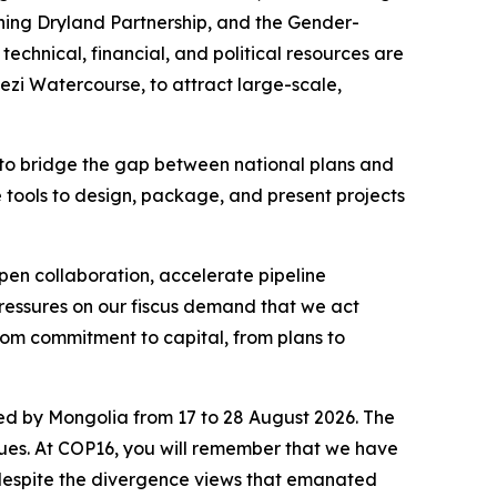
ening Dryland Partnership, and the Gender-
echnical, financial, and political resources are
ezi Watercourse, to attract large-scale,
on to bridge the gap between national plans and
the tools to design, package, and present projects
epen collaboration, accelerate pipeline
pressures on our fiscus demand that we act
rom commitment to capital, from plans to
ed by Mongolia from 17 to 28 August 2026. The
ssues. At COP16, you will remember that we have
 despite the divergence views that emanated