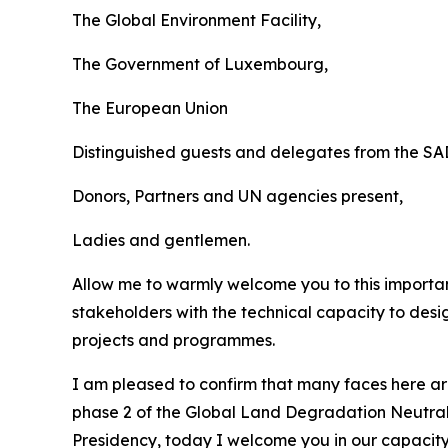
The Global Environment Facility,
The Government of Luxembourg,
The European Union
Distinguished guests and delegates from the S
Donors, Partners and UN agencies present,
Ladies and gentlemen.
Allow me to warmly welcome you to this importan
stakeholders with the technical capacity to des
projects and programmes.
I am pleased to confirm that many faces here a
phase 2 of the Global Land Degradation Neutral
Presidency, today I welcome you in our capacity