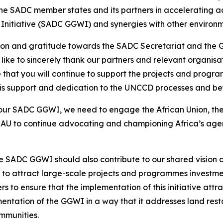
the SADC member states and its partners in accelerating ac
Initiative (SADC GGWI) and synergies with other environme
ation and gratitude towards the SADC Secretariat and the
 like to sincerely thank our partners and relevant organis
that you will continue to support the projects and pro
this support and dedication to the UNCCD processes and b
ur SADC GGWI, we need to engage the African Union, ther
AU to continue advocating and championing Africa’s agen
 SADC GGWI should also contribute to our shared vision a
to attract large-scale projects and programmes investments
to ensure that the implementation of this initiative attract
entation of the GGWI in a way that it addresses land restor
ommunities.