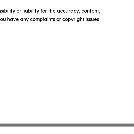
ility or liability for the accuracy, content,
f you have any complaints or copyright issues