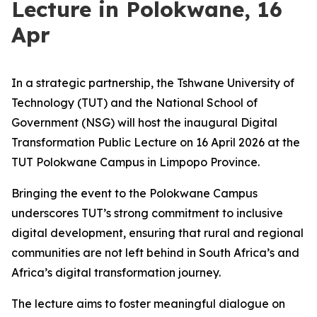
Lecture in Polokwane, 16
Apr
In a strategic partnership, the Tshwane University of
Technology (TUT) and the National School of
Government (NSG) will host the inaugural Digital
Transformation Public Lecture on 16 April 2026 at the
TUT Polokwane Campus in Limpopo Province.
Bringing the event to the Polokwane Campus
underscores TUT’s strong commitment to inclusive
digital development, ensuring that rural and regional
communities are not left behind in South Africa’s and
Africa’s digital transformation journey.
The lecture aims to foster meaningful dialogue on