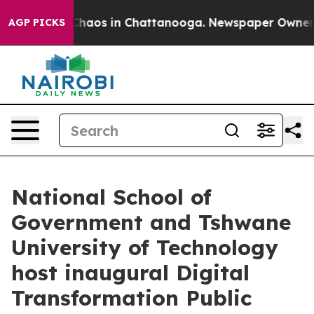
Collapse
Chaos in Chattanooga. Newspaper Owner Call
AGP PICKS
National School of
Government and Tshwane
University of Technology
host inaugural Digital
Transformation Public