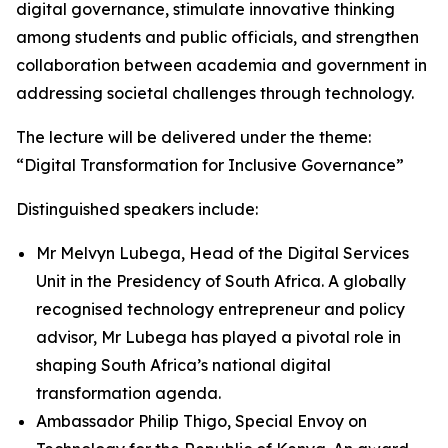
digital governance, stimulate innovative thinking
among students and public officials, and strengthen
collaboration between academia and government in
addressing societal challenges through technology.
The lecture will be delivered under the theme:
“Digital Transformation for Inclusive Governance”
Distinguished speakers include:
Mr Melvyn Lubega, Head of the Digital Services
Unit in the Presidency of South Africa. A globally
recognised technology entrepreneur and policy
advisor, Mr Lubega has played a pivotal role in
shaping South Africa’s national digital
transformation agenda.
Ambassador Philip Thigo, Special Envoy on