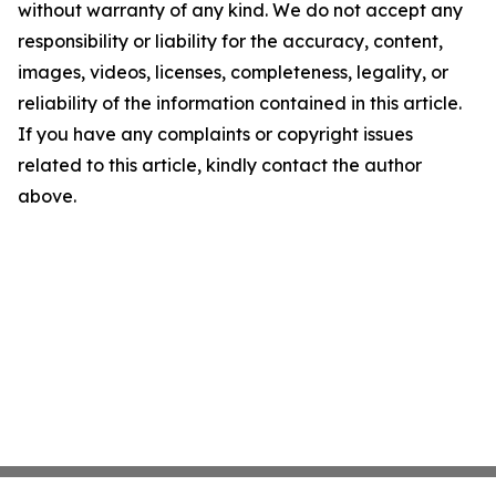
without warranty of any kind. We do not accept any
responsibility or liability for the accuracy, content,
images, videos, licenses, completeness, legality, or
reliability of the information contained in this article.
If you have any complaints or copyright issues
related to this article, kindly contact the author
above.