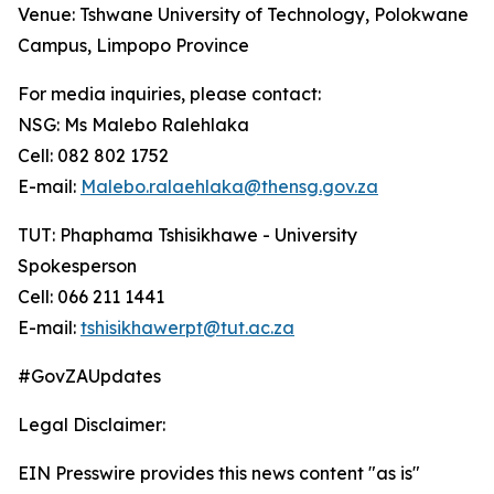
Venue: Tshwane University of Technology, Polokwane
Campus, Limpopo Province
For media inquiries, please contact:
NSG: Ms Malebo Ralehlaka
Cell: 082 802 1752
E-mail:
Malebo.ralaehlaka@thensg.gov.za
TUT: Phaphama Tshisikhawe - University
Spokesperson
Cell: 066 211 1441
E-mail:
tshisikhawerpt@tut.ac.za
#GovZAUpdates
Legal Disclaimer:
EIN Presswire provides this news content "as is"