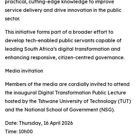
practical, cutting-edge knowledge to improve
service delivery and drive innovation in the public
sector.
This initiative forms part of a broader effort to
develop tech-enabled public servants capable of
leading South Africa’s digital transformation and
enhancing responsive, citizen-centred governance.
Media invitation
Members of the media are cordially invited to attend
the inaugural Digital Transformation Public Lecture
hosted by the Tshwane University of Technology (TUT)
and the National School of Government (NSG).
Date: Thursday, 16 April 2026
Time: 10h00