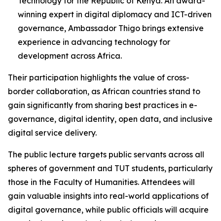
Technology for the Republic of Kenya. An award-
winning expert in digital diplomacy and ICT-driven
governance, Ambassador Thigo brings extensive
experience in advancing technology for
development across Africa.
Their participation highlights the value of cross-
border collaboration, as African countries stand to
gain significantly from sharing best practices in e-
governance, digital identity, open data, and inclusive
digital service delivery.
The public lecture targets public servants across all
spheres of government and TUT students, particularly
those in the Faculty of Humanities. Attendees will
gain valuable insights into real-world applications of
digital governance, while public officials will acquire