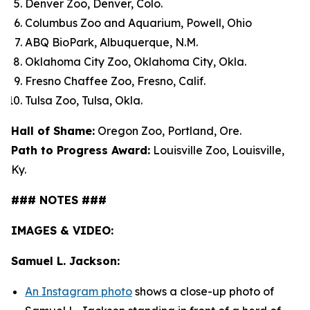
Denver Zoo, Denver, Colo.
Columbus Zoo and Aquarium, Powell, Ohio
ABQ BioPark, Albuquerque, N.M.
Oklahoma City Zoo, Oklahoma City, Okla.
Fresno Chaffee Zoo, Fresno, Calif.
Tulsa Zoo, Tulsa, Okla.
Hall of Shame:
Oregon Zoo, Portland, Ore.
Path to Progress Award:
Louisville Zoo, Louisville,
Ky.
### NOTES ###
IMAGES & VIDEO:
Samuel L. Jackson:
An Instagram photo
shows a close-up photo of