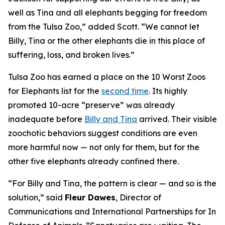
well as Tina and all elephants begging for freedom
from the Tulsa Zoo,” added Scott. “We cannot let
Billy, Tina or the other elephants die in this place of
suffering, loss, and broken lives.”
Tulsa Zoo has earned a place on the 10 Worst Zoos
for Elephants list for the
second time
. Its highly
promoted 10-acre “preserve” was already
inadequate before
Billy and Tina
arrived. Their visible
zoochotic behaviors suggest conditions are even
more harmful now — not only for them, but for the
other five elephants already confined there.
“For Billy and Tina, the pattern is clear — and so is the
solution,” said
Fleur Dawes
, Director of
Communications and International Partnerships for In