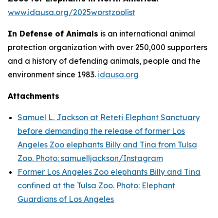
www.idausa.org/2025worstzoolist
In Defense of Animals
is an international animal
protection organization with over 250,000 supporters
and a history of defending animals, people and the
environment since 1983.
idausa.org
Attachments
Samuel L. Jackson at Reteti Elephant Sanctuary
before demanding the release of former Los
Angeles Zoo elephants Billy and Tina from Tulsa
Zoo. Photo: samuelljackson/Instagram
Former Los Angeles Zoo elephants Billy and Tina
confined at the Tulsa Zoo. Photo: Elephant
Guardians of Los Angeles