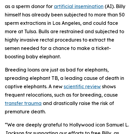
as a sperm donor for
artificial insemination
(AI). Billy
himself has already been subjected to more than 50
sperm extractions in Los Angeles, and could face
more at Tulsa. Bulls are restrained and subjected to
highly invasive rectal procedures to extract the
semen needed for a chance to make a ticket-
boosting baby elephant.
Breeding loans are just as bad for elephants,
spreading elephant TB, a leading cause of death in
captive elephants. A new
scientific review
shows
frequent relocations, such as for breeding, cause
transfer trauma
and drastically raise the risk of
premature death.
“We are deeply grateful to Hollywood icon Samuel L.
Jackson for supporting our efforts to free Billy, as