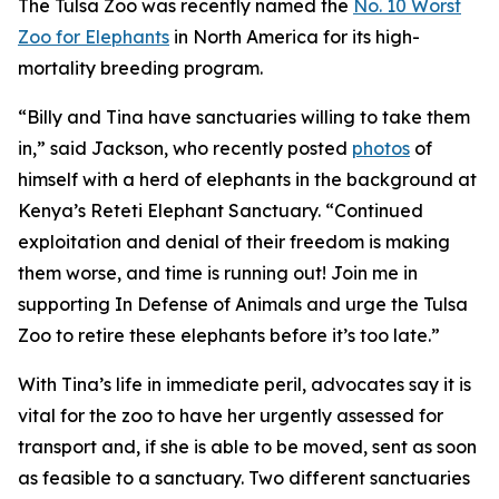
The Tulsa Zoo was recently named the
No. 10 Worst
Zoo for Elephants
in North America for its high-
mortality breeding program.
“Billy and Tina have sanctuaries willing to take them
in,” said Jackson, who recently posted
photos
of
himself with a herd of elephants in the background at
Kenya’s Reteti Elephant Sanctuary. “Continued
exploitation and denial of their freedom is making
them worse, and time is running out! Join me in
supporting In Defense of Animals and urge the Tulsa
Zoo to retire these elephants before it’s too late.”
With Tina’s life in immediate peril, advocates say it is
vital for the zoo to have her urgently assessed for
transport and, if she is able to be moved, sent as soon
as feasible to a sanctuary. Two different sanctuaries