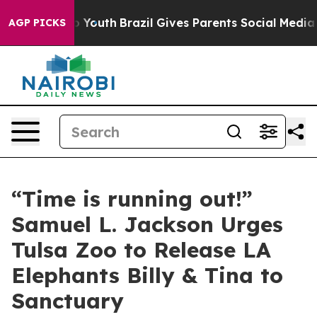
arms to Youth
Brazil Gives Parents Social Media Control
AGP PICKS
“Time is running out!”
Samuel L. Jackson Urges
Tulsa Zoo to Release LA
Elephants Billy & Tina to
Sanctuary