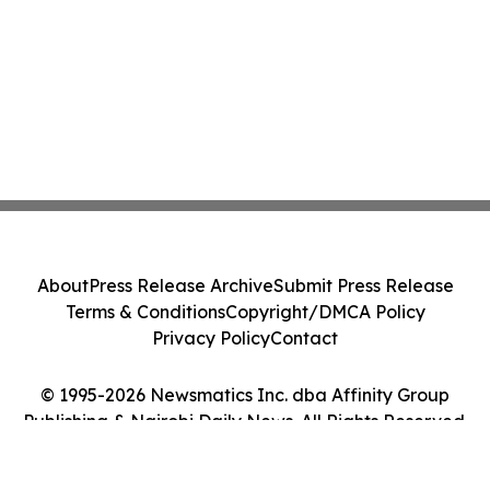
About
Press Release Archive
Submit Press Release
Terms & Conditions
Copyright/DMCA Policy
Privacy Policy
Contact
© 1995-2026 Newsmatics Inc. dba Affinity Group
Publishing & Nairobi Daily News. All Rights Reserved.
Cookie Settings / Your Privacy Choices