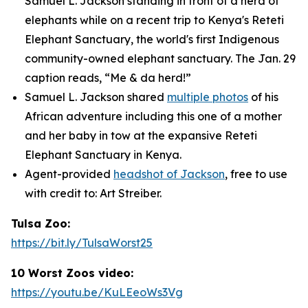
Samuel L. Jackson standing in front of a herd of
elephants while on a recent trip to Kenya's Reteti
Elephant Sanctuary, the world's first Indigenous
community-owned elephant sanctuary. The Jan. 29
caption reads, “Me & da herd!”
Samuel L. Jackson shared
multiple photos
of his
African adventure including this one of a mother
and her baby in tow at the expansive Reteti
Elephant Sanctuary in Kenya.
Agent-provided
headshot of Jackson
, free to use
with credit to: Art Streiber.
Tulsa Zoo:
https://bit.ly/TulsaWorst25
10 Worst Zoos video:
https://youtu.be/KuLEeoWs3Vg