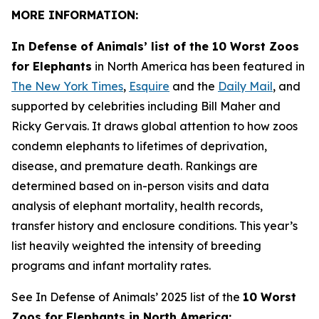
MORE INFORMATION:
In Defense of Animals’ list of the 10 Worst Zoos
for Elephants
in North America has been featured in
The New York Times
,
Esquire
and the
Daily Mail
, and
supported by celebrities including Bill Maher and
Ricky Gervais. It draws global attention to how zoos
condemn elephants to lifetimes of deprivation,
disease, and premature death. Rankings are
determined based on in-person visits and data
analysis of elephant mortality, health records,
transfer history and enclosure conditions. This year’s
list heavily weighted the intensity of breeding
programs and infant mortality rates.
See In Defense of Animals’ 2025 list of the
10 Worst
Zoos for Elephants in North America: