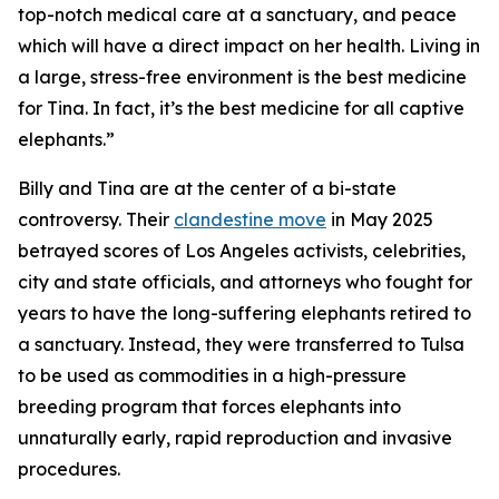
top-notch medical care at a sanctuary, and peace
which will have a direct impact on her health. Living in
a large, stress-free environment is the best medicine
for Tina. In fact, it’s the best medicine for all captive
elephants.”
Billy and Tina are at the center of a bi-state
controversy. Their
clandestine move
in May 2025
betrayed scores of Los Angeles activists, celebrities,
city and state officials, and attorneys who fought for
years to have the long-suffering elephants retired to
a sanctuary. Instead, they were transferred to Tulsa
to be used as commodities in a high-pressure
breeding program that forces elephants into
unnaturally early, rapid reproduction and invasive
procedures.