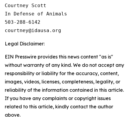
Courtney Scott

In Defense of Animals

503-288-6142

Legal Disclaimer:
EIN Presswire provides this news content "as is"
without warranty of any kind. We do not accept any
responsibility or liability for the accuracy, content,
images, videos, licenses, completeness, legality, or
reliability of the information contained in this article.
If you have any complaints or copyright issues
related to this article, kindly contact the author
above.