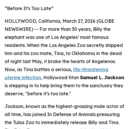
“Before It’s Too Late”
HOLLYWOOD, California, March 27, 2026 (GLOBE
NEWSWIRE) -- For more than 30 years, Billy the
elephant was one of Los Angeles’ most famous
residents. When the Los Angeles Zoo secretly shipped
him and his zoo mate, Tina, to Oklahoma in the dead
of night last May, it broke the hearts of Angelenos.
Now, as Tina battles a serious,
life-threatening
uterine infection
, Hollywood titan
Samuel L. Jackson
is stepping in to help bring them to the sanctuary they
deserve, "before it’s too late."
Jackson, known as the highest-grossing male actor of
all time, has joined In Defense of Animals pressuring
the Tulsa Zoo to immediately release Billy and Tina.