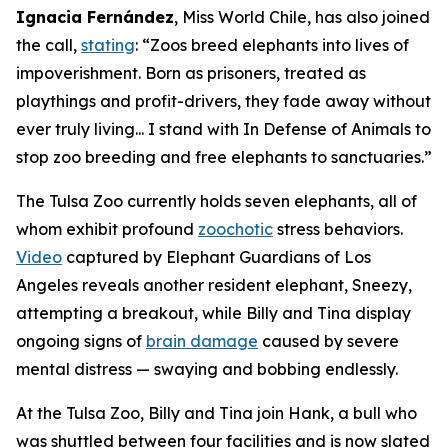
Ignacia Fernández
, Miss World Chile, has also joined
the call,
stating
: “Zoos breed elephants into lives of
impoverishment. Born as prisoners, treated as
playthings and profit-drivers, they fade away without
ever truly living... I stand with In Defense of Animals to
stop zoo breeding and free elephants to sanctuaries.”
The Tulsa Zoo currently holds seven elephants, all of
whom exhibit profound
zoochotic
stress behaviors.
Video
captured by Elephant Guardians of Los
Angeles reveals another resident elephant, Sneezy,
attempting a breakout, while Billy and Tina display
ongoing signs of
brain damage
caused by severe
mental distress — swaying and bobbing endlessly.
At the Tulsa Zoo, Billy and Tina join Hank, a bull who
was shuttled between four facilities and is now slated