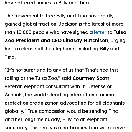
have offered homes to Billy and Tina.
The movement to free Billy and Tina has rapidly
gained global traction. Jackson is the latest of more
than 10,000 people who have signed a
letter
to
Tulsa
Zoo President and CEO Lindsay Hutchison
, urging
her to release all the elephants, including Billy and
Tina.
“It’s not surprising to any of us that Tina’s health is
failing at the Tulsa Zoo,” said
Courtney Scott
,
veteran elephant consultant with In Defense of
Animals, the world’s leading international animal
protection organization advocating for all elephants
globally. “True compassion would be sending Tina
and her longtime buddy, Billy, to an elephant
sanctuary. This really is a no-brainer. Tina will receive