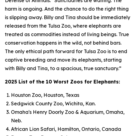
Defense of Animals. “Sanctuaries are waiting. The
harm is ongoing. And the chance to do the right thing
is slipping away. Billy and Tina should be immediately
released from the Tulsa Zoo, where elephants are
treated as commodities instead of living beings. True
conservation happens in the wild, not behind bars.
The only ethical path forward for Tulsa Zoo is to end
captive breeding and move its elephants, starting
with Billy and Tina, to a spacious, true sanctuary.”
2025 List of the 10 Worst Zoos for Elephants:
Houston Zoo, Houston, Texas
Sedgwick County Zoo, Wichita, Kan.
Omaha's Henry Doorly Zoo & Aquarium, Omaha,
Neb.
African Lion Safari, Hamilton, Ontario, Canada