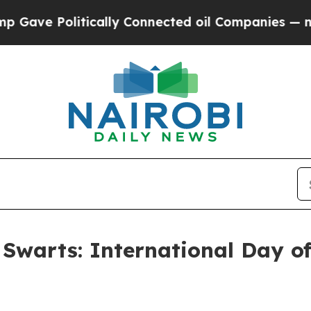
ically Connected oil Companies — not Taxpayers 
 Swarts: International Day of