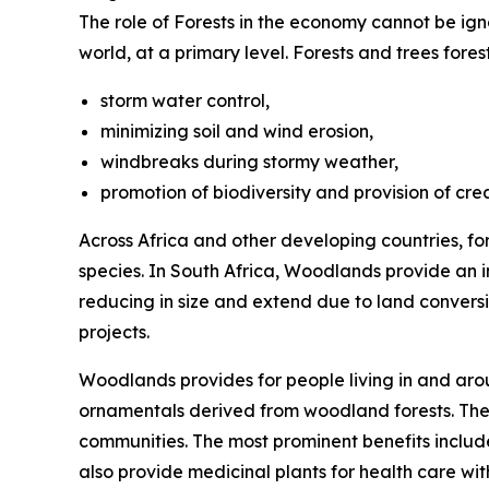
The role of Forests in the economy cannot be ign
world, at a primary level. Forests and trees fore
storm water control,
minimizing soil and wind erosion,
windbreaks during stormy weather,
promotion of biodiversity and provision of cre
Across Africa and other developing countries, fo
species. In South Africa, Woodlands provide an 
reducing in size and extend due to land convers
projects.
Woodlands provides for people living in and aro
ornamentals derived from woodland forests. They
communities. The most prominent benefits include
also provide medicinal plants for health care wi