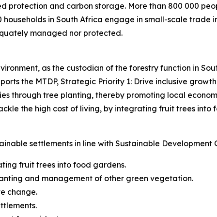
ed protection and carbon storage. More than 800 000 people
 households in South Africa engage in small-scale trade i
equately managed nor protected.
ironment, as the custodian of the forestry function in Sout
rts the MTDP, Strategic Priority 1: Drive inclusive growth
s through tree planting, thereby promoting local economi
le the high cost of living, by integrating fruit trees into 
ainable settlements in line with Sustainable Development 
ing fruit trees into food gardens.
planting and management of other green vegetation.
te change.
ettlements.