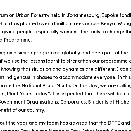
rum on Urban Forestry held in Johannesburg, I spoke fondl
ich has planted over 51 million trees across Kenya, Wang
iving people -especially women - the tools to change thei
ing Programme.
ing on a similar programme globally and been part of the
 if we use the lessons learnt to strengthen our programme
knowing that situation and dynamics are different. I can co
ent indigenous in phases to accommodate everyone. In this
rate the National Arbor Month. On this day, we are calling
, Plant Yours Today”. It is expected that there will be c
-Government Organisations, Corporates, Students at Higher 
nefit of our country.
hout the year and my team has advised that the DFFE and 