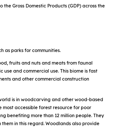
 to the Gross Domestic Products (GDP) across the
ch as parks for communities.
ood, fruits and nuts and meats from faunal
c use and commercial use. This biome is fast
ements and other commercial construction
e world is in woodcarving and other wood-based
 most accessible forest resource for poor
ng benefiting more than 12 million people. They
m them in this regard. Woodlands also provide