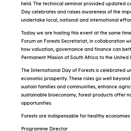
held. The technical seminar provided updated c
Day celebrates and raises awareness of the impor
undertake local, national and international effor
Today we are hosting this event at the same ti
Forum on Forests Secretariat, in collaboration wi
how valuation, governance and finance can better
Permanent Mission of South Africa to the United N
The International Day of Forests is celebrated un
economic prosperity. These roles go well beyond
sustain families and communities, enhance agric
sustainable bioeconomy, forest products offer n
opportunities.
Forests are indispensable for healthy economies 
Programme Director