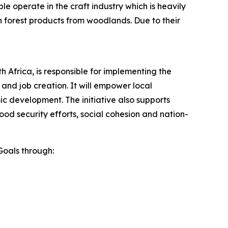
 operate in the craft industry which is heavily
n forest products from woodlands. Due to their
h Africa, is responsible for implementing the
 and job creation. It will empower local
c development. The initiative also supports
food security efforts, social cohesion and nation-
Goals through: