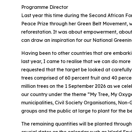
Programme Director
Last year this time during the Second African Fo
Peace Prize through her Green Belt Movement, wh
reforestation. It was about empowerment, about g
can draw an inspiration for our National Green
Having been to other countries that are embark
last year, I came to realise that we can do more
requested that the target be looked at carefully 
trees comprised of 60 percent fruit and 40 perc
million trees on the 1 September 2026 as we celeb
our country under the theme “My Tree, My Oxygen
municipalities, Civil Society Organisations, Non
groups and the public at large to plant for the be
The remaining quantities will be planted throug