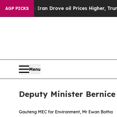
h Iran Drove oil Prices Higher, Trump Gave Polit
AGP PICKS
Menu
Deputy Minister Bernice
Gauteng MEC for Environment, Mr Ewan Botha