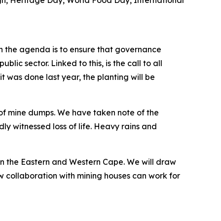
n, Heritage Day, World Food Day, International
 on the agenda is to ensure that governance
lic sector. Linked to this, is the call to all
t was done last year, the planting will be
n of mine dumps. We have taken note of the
witnessed loss of life. Heavy rains and
in the Eastern and Western Cape. We will draw
w collaboration with mining houses can work for