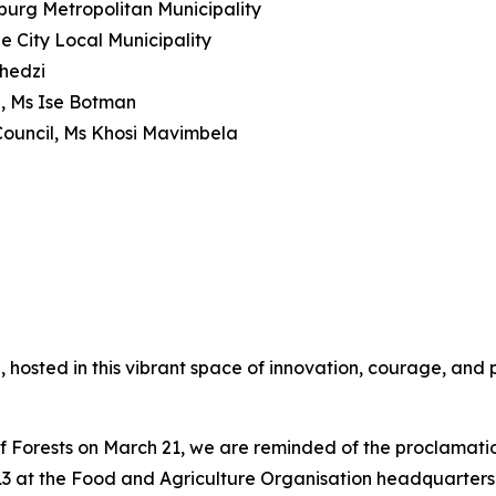
urg Metropolitan Municipality
 City Local Municipality
zhedzi
, Ms Ise Botman
 Council, Ms Khosi Mavimbela
on, hosted in this vibrant space of innovation, courage, and
 Forests on March 21, we are reminded of the proclamatio
013 at the Food and Agriculture Organisation headquarter