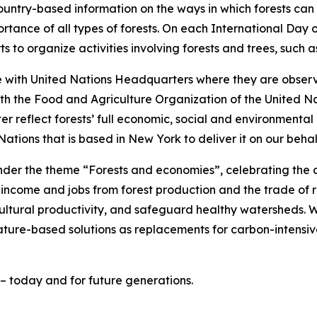
ountry-based information on the ways in which forests ca
tance of all types of forests. On each International Day 
ts to organize activities involving forests and trees, such 
me with United Nations Headquarters where they are obser
th the Food and Agriculture Organization of the United Nat
 reflect forests’ full economic, social and environmental 
ations that is based in New York to deliver it on our behal
der the theme “Forests and economies”, celebrating the crit
 income and jobs from forest production and the trade of 
ultural productivity, and safeguard healthy watersheds. 
ature-based solutions as replacements for carbon-intensi
– today and for future generations.