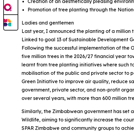
Creation of an aesthetically pleasing environm
Promotion of tree planting through the Nati
Ladies and gentlemen
Last year, I announced the planting of a million
Linked to goal 13 of Sustainable Development Goal
Following the successful implementation of the 
five million trees in the 2026/27 financial year to
learnt from tree planting initiatives where such
mobilisation of the public and private sector to p
Green Initiative to improve air quality, reduce sa
government, private sector, and non-profit organi
over several years, with more than 600 million t
Similarly, the Zimbabwean government has set a ta
Wildlife, aiming to significantly increase the cou
SPAR Zimbabwe and community groups to achiev