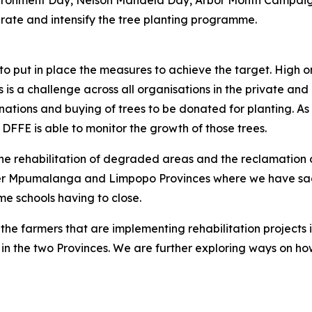
nvironment Day, Nelson Mandela Day, Arbor Month Campaig
erate and intensify the tree planting programme.
e to put in place the measures to achieve the target. High
is a challenge across all organisations in the private and pub
tions and buying of trees to be donated for planting. As i
DFFE is able to monitor the growth of those trees.
e the rehabilitation of degraded areas and the reclamatio
r Mpumalanga and Limpopo Provinces where we have sadly 
e schools having to close.
e farmers that are implementing rehabilitation projects 
in the two Provinces. We are further exploring ways on ho