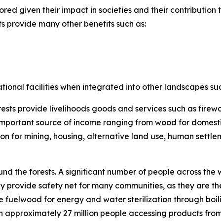
ored given their impact in societies and their contribution
sts provide many other benefits such as:
ational facilities when integrated into other landscapes su
rests provide livelihoods goods and services such as firew
important source of income ranging from wood for domesti
ion for mining, housing, alternative land use, human settl
und the forests. A significant number of people across th
 provide safety net for many communities, as they are the
 fuelwood for energy and water sterilization through boili
th approximately 27 million people accessing products fro