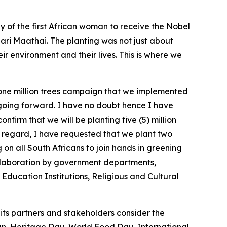
y of the first African woman to receive the Nobel
ari Maathai. The planting was not just about
r environment and their lives. This is where we
 one million trees campaign that we implemented
 going forward. I have no doubt hence I have
nfirm that we will be planting five (5) million
 regard, I have requested that we plant two
 on all South Africans to join hands in greening
ollaboration by government departments,
Education Institutions, Religious and Cultural
its partners and stakeholders consider the