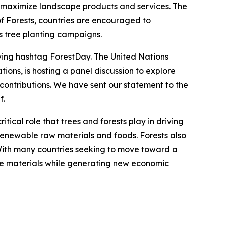
n maximize landscape products and services. The
of Forests, countries are encouraged to
as tree planting campaigns.
ving hashtag ForestDay. The United Nations
ions, is hosting a panel discussion to explore
contributions. We have sent our statement to the
f.
ical role that trees and forests play in driving
renewable raw materials and foods. Forests also
With many countries seeking to move toward a
ve materials while generating new economic