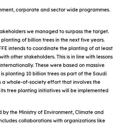
rnment, corporate and sector wide programmes.
 stakeholders we managed to surpass the target.
nting of billion trees in the next five years.
E intends to coordinate the planting of at least
ith other stakeholders. This is in line with lessons
d internationally. These were based on massive
s planting 10 billion trees as part of the Saudi
s a whole-of-society effort that involves the
ts tree planting initiatives will be implemented
ed by the Ministry of Environment, Climate and
includes collaborations with organizations like