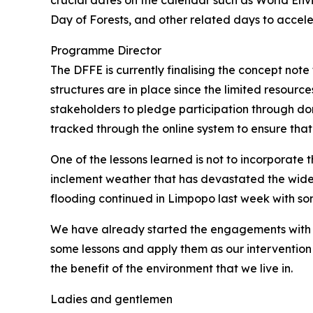
crucial dates on the calendar such as World E
Day of Forests, and other related days to accel
Programme Director
The DFFE is currently finalising the concept not
structures are in place since the limited resources 
stakeholders to pledge participation through dona
tracked through the online system to ensure that 
One of the lessons learned is not to incorporat
inclement weather that has devastated the wide
flooding continued in Limpopo last week with som
We have already started the engagements with th
some lessons and apply them as our intervention 
the benefit of the environment that we live in.
Ladies and gentlemen