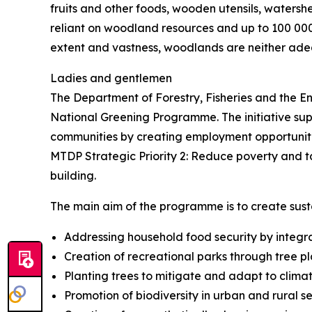
fruits and other foods, wooden utensils, watersh
reliant on woodland resources and up to 100 000
extent and vastness, woodlands are neither ad
Ladies and gentlemen
The Department of Forestry, Fisheries and the Env
National Greening Programme. The initiative suppo
communities by creating employment opportunitie
MTDP Strategic Priority 2: Reduce poverty and tack
building.
The main aim of the programme is to create sust
Addressing household food security by integrat
Creation of recreational parks through tree 
Planting trees to mitigate and adapt to clima
Promotion of biodiversity in urban and rural s