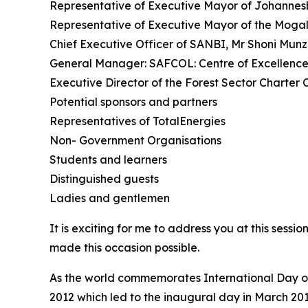
Representative of Executive Mayor of Johannesb
Representative of Executive Mayor of the Mogale
Chief Executive Officer of SANBI, Mr Shoni Mun
General Manager: SAFCOL: Centre of Excellence
Executive Director of the Forest Sector Charter
Potential sponsors and partners
Representatives of TotalEnergies
Non- Government Organisations
Students and learners
Distinguished guests
Ladies and gentlemen
It is exciting for me to address you at this sessi
made this occasion possible.
As the world commemorates International Day of
2012 which led to the inaugural day in March 2