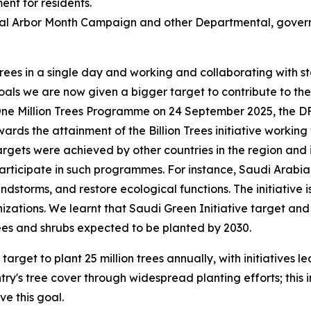
ent for residents.
onal Arbor Month Campaign and other Departmental, gove
 trees in a single day and working and collaborating with
s we are now given a bigger target to contribute to the pla
One Million Trees Programme on 24 September 2025, the DFF
wards the attainment of the Billion Trees initiative working w
 targets were achieved by other countries in the region an
articipate in such programmes. For instance, Saudi Arabia i
ndstorms, and restore ecological functions. The initiative i
zations. We learnt that Saudi Green Initiative target and i
rees and shrubs expected to be planted by 2030.
rget to plant 25 million trees annually, with initiatives l
ntry's tree cover through widespread planting efforts; this 
e this goal.