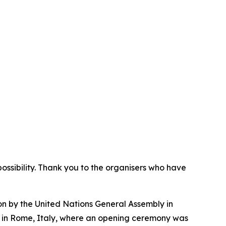
 possibility. Thank you to the organisers who have
n by the United Nations General Assembly in
s in Rome, Italy, where an opening ceremony was