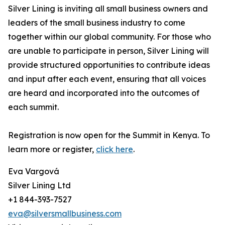
Silver Lining is inviting all small business owners and
leaders of the small business industry to come
together within our global community. For those who
are unable to participate in person, Silver Lining will
provide structured opportunities to contribute ideas
and input after each event, ensuring that all voices
are heard and incorporated into the outcomes of
each summit.
Registration is now open for the Summit in Kenya. To
learn more or register,
click here
.
Eva Vargová
Silver Lining Ltd
+1 844-393-7527
eva@silversmallbusiness.com