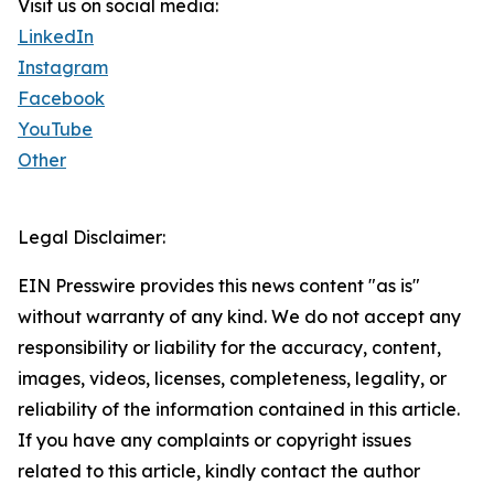
Visit us on social media:
LinkedIn
Instagram
Facebook
YouTube
Other
Legal Disclaimer:
EIN Presswire provides this news content "as is"
without warranty of any kind. We do not accept any
responsibility or liability for the accuracy, content,
images, videos, licenses, completeness, legality, or
reliability of the information contained in this article.
If you have any complaints or copyright issues
related to this article, kindly contact the author