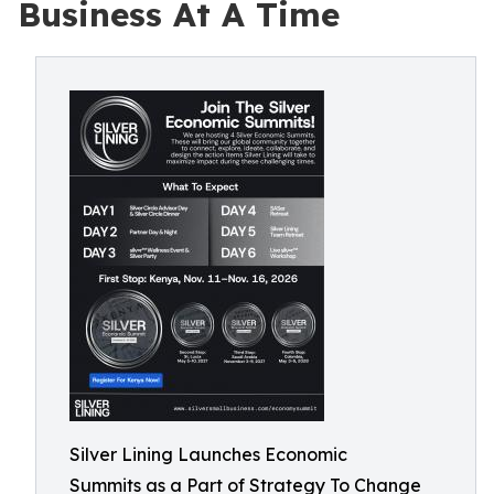
Business At A Time
Silver Lining Launches Economic
Summits as a Part of Strategy To Change