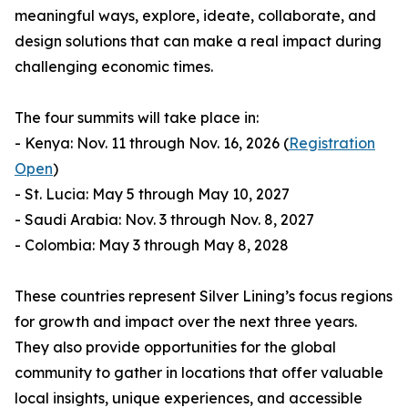
meaningful ways, explore, ideate, collaborate, and
design solutions that can make a real impact during
challenging economic times.
The four summits will take place in:
- Kenya: Nov. 11 through Nov. 16, 2026 (
Registration
Open
)
- St. Lucia: May 5 through May 10, 2027
- Saudi Arabia: Nov. 3 through Nov. 8, 2027
- Colombia: May 3 through May 8, 2028
These countries represent Silver Lining’s focus regions
for growth and impact over the next three years.
They also provide opportunities for the global
community to gather in locations that offer valuable
local insights, unique experiences, and accessible