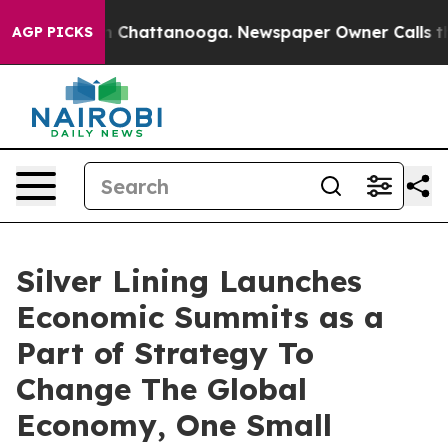
Chaos in Chattanooga. Newspaper Owner Calls the Peo
AGP PICKS
Silver Lining Launches
Economic Summits as a
Part of Strategy To
Change The Global
Economy, One Small