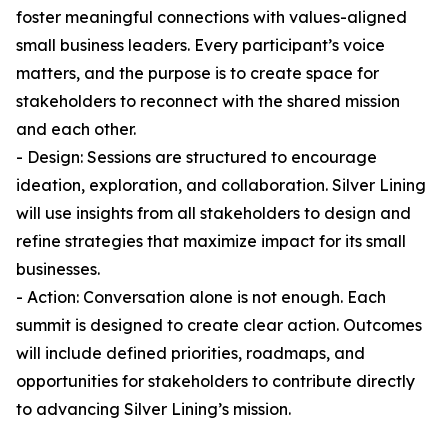
foster meaningful connections with values-aligned
small business leaders. Every participant’s voice
matters, and the purpose is to create space for
stakeholders to reconnect with the shared mission
and each other.
- Design: Sessions are structured to encourage
ideation, exploration, and collaboration. Silver Lining
will use insights from all stakeholders to design and
refine strategies that maximize impact for its small
businesses.
- Action: Conversation alone is not enough. Each
summit is designed to create clear action. Outcomes
will include defined priorities, roadmaps, and
opportunities for stakeholders to contribute directly
to advancing Silver Lining’s mission.