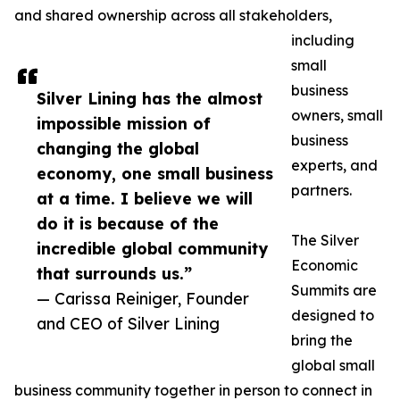
and shared ownership across all stakeholders,
including
small
business
Silver Lining has the almost
owners, small
impossible mission of
business
changing the global
experts, and
economy, one small business
partners.
at a time. I believe we will
do it is because of the
The Silver
incredible global community
Economic
that surrounds us.”
Summits are
— Carissa Reiniger, Founder
designed to
and CEO of Silver Lining
bring the
global small
business community together in person to connect in