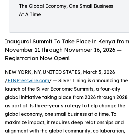
The Global Economy, One Small Business
At A Time
Inaugural Summit To Take Place in Kenya from
November 11 through November 16, 2026 —
Registration Now Open!
NEW YORK, NY, UNITED STATES, March 5, 2026
/
EINPresswire.com
/ -- Silver Lining is announcing the
launch of the Silver Economic Summits, a four-city
global initiative taking place from 2026 through 2028
as part of its three-year strategy to help change the
global economy, one small business at a time. To
maximize impact, it requires deep relationships and
alignment with the global community, collaboration,