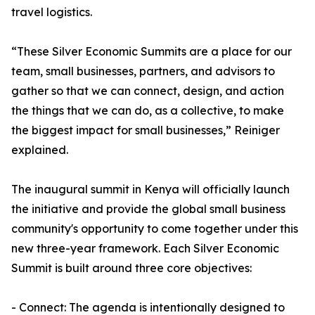
travel logistics.
“These Silver Economic Summits are a place for our
team, small businesses, partners, and advisors to
gather so that we can connect, design, and action
the things that we can do, as a collective, to make
the biggest impact for small businesses,” Reiniger
explained.
The inaugural summit in Kenya will officially launch
the initiative and provide the global small business
community's opportunity to come together under this
new three-year framework. Each Silver Economic
Summit is built around three core objectives:
- Connect: The agenda is intentionally designed to