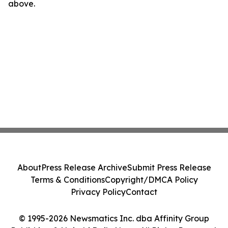
above.
About
Press Release Archive
Submit Press Release
Terms & Conditions
Copyright/DMCA Policy
Privacy Policy
Contact
© 1995-2026 Newsmatics Inc. dba Affinity Group