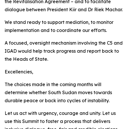
the Revitalisation Agreement – and to facilitate
dialogue between President Kiir and Dr Riek Machar.
We stand ready to support mediation, to monitor
implementation and to coordinate our efforts.
A focused, oversight mechanism involving the C5 and
IGAD would help track progress and report back to
the Heads of State.
Excellencies,
The choices made in the coming months will
determine whether South Sudan moves towards
durable peace or back into cycles of instability.
Let us act with urgency, courage and unity. Let us
use this Summit to foster a process that delivers