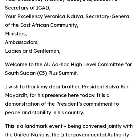
Secretary of IGAD,
Your Excellency Veronica Nduva, Secretary-General
of the East African Community,
Ministers,
Ambassadors,
Ladies and Gentlemen,
Welcome to the AU Ad-hoc High Level Committee for
South Sudan (C5) Plus Summit.
I wish to thank my dear brother, President Salva Kiir
Mayardit, for his presence here today. It is a
demonstration of the President’s commitment to
peace and stability in his country.
This is a landmark event – being convened jointly with
the United Nations, the Intergovernmental Authority