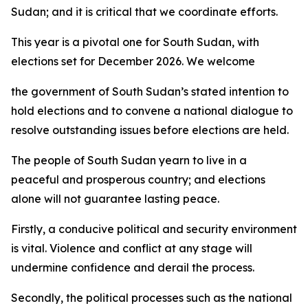
Sudan; and it is critical that we coordinate efforts.
This year is a pivotal one for South Sudan, with
elections set for December 2026. We welcome
the government of South Sudan’s stated intention to
hold elections and to convene a national dialogue to
resolve outstanding issues before elections are held.
The people of South Sudan yearn to live in a
peaceful and prosperous country; and elections
alone will not guarantee lasting peace.
Firstly, a conducive political and security environment
is vital. Violence and conflict at any stage will
undermine confidence and derail the process.
Secondly, the political processes such as the national