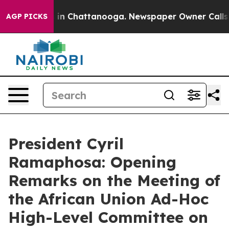
se
Chaos in Chattanooga. Newspaper Owner Calls the P
AGP PICKS
President Cyril
Ramaphosa: Opening
Remarks on the Meeting of
the African Union Ad-Hoc
High-Level Committee on