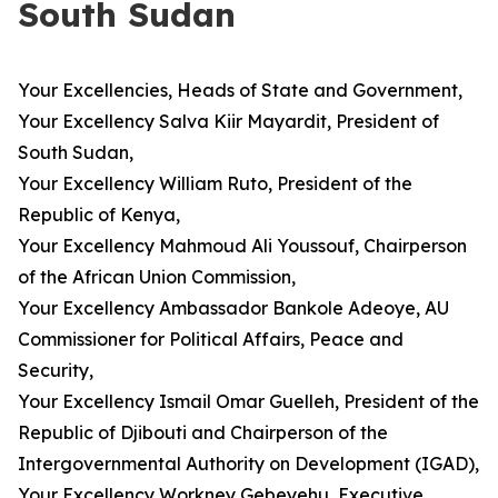
South Sudan
Your Excellencies, Heads of State and Government,
Your Excellency Salva Kiir Mayardit, President of
South Sudan,
Your Excellency William Ruto, President of the
Republic of Kenya,
Your Excellency Mahmoud Ali Youssouf, Chairperson
of the African Union Commission,
Your Excellency Ambassador Bankole Adeoye, AU
Commissioner for Political Affairs, Peace and
Security,
Your Excellency Ismail Omar Guelleh, President of the
Republic of Djibouti and Chairperson of the
Intergovernmental Authority on Development (IGAD),
Your Excellency Workney Gebeyehu, Executive