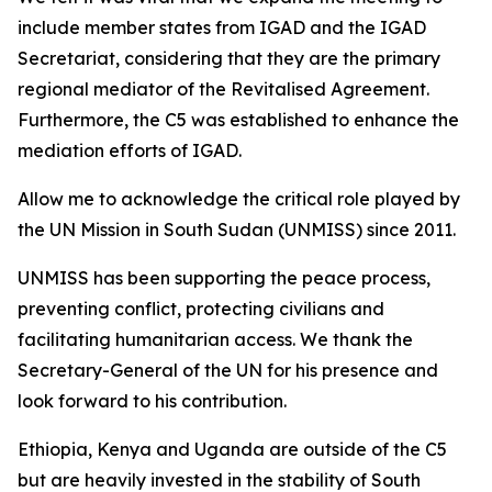
include member states from IGAD and the IGAD
Secretariat, considering that they are the primary
regional mediator of the Revitalised Agreement.
Furthermore, the C5 was established to enhance the
mediation efforts of IGAD.
Allow me to acknowledge the critical role played by
the UN Mission in South Sudan (UNMISS) since 2011.
UNMISS has been supporting the peace process,
preventing conflict, protecting civilians and
facilitating humanitarian access. We thank the
Secretary-General of the UN for his presence and
look forward to his contribution.
Ethiopia, Kenya and Uganda are outside of the C5
but are heavily invested in the stability of South