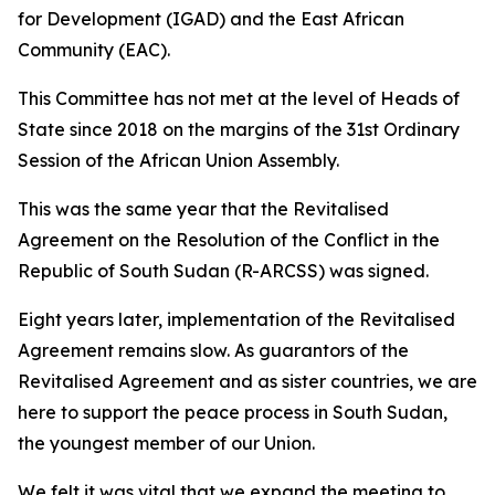
for Development (IGAD) and the East African
Community (EAC).
This Committee has not met at the level of Heads of
State since 2018 on the margins of the 31st Ordinary
Session of the African Union Assembly.
This was the same year that the Revitalised
Agreement on the Resolution of the Conflict in the
Republic of South Sudan (R-ARCSS) was signed.
Eight years later, implementation of the Revitalised
Agreement remains slow. As guarantors of the
Revitalised Agreement and as sister countries, we are
here to support the peace process in South Sudan,
the youngest member of our Union.
We felt it was vital that we expand the meeting to