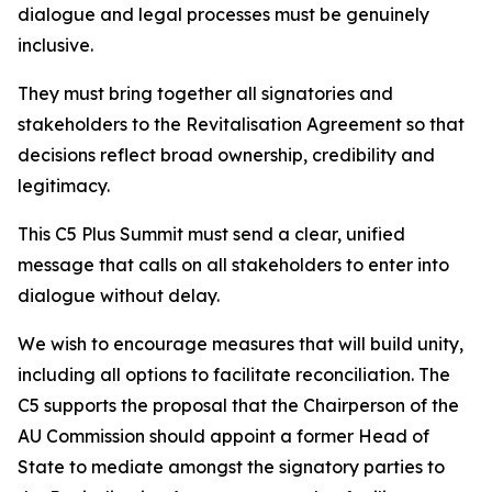
dialogue and legal processes must be genuinely
inclusive.
They must bring together all signatories and
stakeholders to the Revitalisation Agreement so that
decisions reflect broad ownership, credibility and
legitimacy.
This C5 Plus Summit must send a clear, unified
message that calls on all stakeholders to enter into
dialogue without delay.
We wish to encourage measures that will build unity,
including all options to facilitate reconciliation. The
C5 supports the proposal that the Chairperson of the
AU Commission should appoint a former Head of
State to mediate amongst the signatory parties to