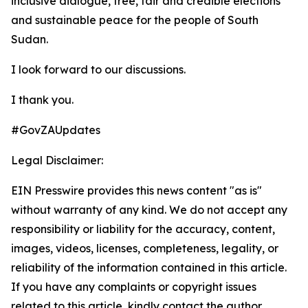
inclusive dialogue, free, fair and credible elections
and sustainable peace for the people of South
Sudan.
I look forward to our discussions.
I thank you.
#GovZAUpdates
Legal Disclaimer:
EIN Presswire provides this news content "as is"
without warranty of any kind. We do not accept any
responsibility or liability for the accuracy, content,
images, videos, licenses, completeness, legality, or
reliability of the information contained in this article.
If you have any complaints or copyright issues
related to this article, kindly contact the author