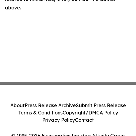
above.
About
Press Release Archive
Submit Press Release
Terms & Conditions
Copyright/DMCA Policy
Privacy Policy
Contact
© 1995-2026 Newsmatics Inc. dba Affinity Group