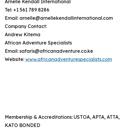
Arnelle Kendall International
Tel: +1 561 789 8286
Email: arnelle@arnellekendallinternational.com
Company Contact:
Andrew Kitema
African Adventure Specialists
Email: safaris@africanadventure.co.ke
Website:
www.africanadventurespecialists.com
Membership & Accreditations: USTOA, APTA, ATTA,
KATO BONDED