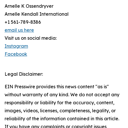
Arnelle K Ossendryver
Arnelle Kendall International
+1 561-789-8386
email us here
Visit us on social media:
Instagram
Facebook
Legal Disclaimer:
EIN Presswire provides this news content "as is"
without warranty of any kind. We do not accept any
responsibility or liability for the accuracy, content,
images, videos, licenses, completeness, legality, or
reliability of the information contained in this article.
If you have any complaints or copyright issues