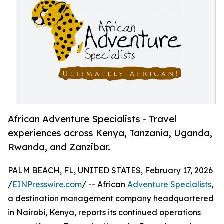
African Adventure Specialists - Travel
experiences across Kenya, Tanzania, Uganda,
Rwanda, and Zanzibar.
PALM BEACH, FL, UNITED STATES, February 17, 2026
/
EINPresswire.com
/ -- African
Adventure Specialists
,
a destination management company headquartered
in Nairobi, Kenya, reports its continued operations