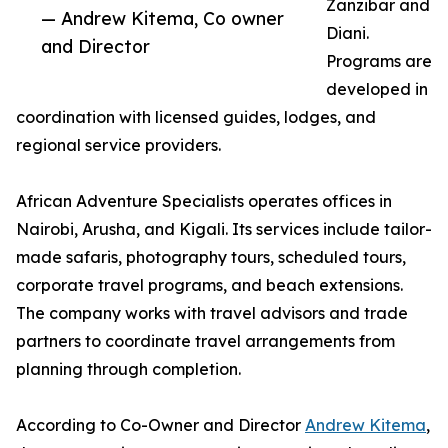
Zanzibar and
— Andrew Kitema, Co owner
Diani.
and Director
Programs are
developed in
coordination with licensed guides, lodges, and
regional service providers.
African Adventure Specialists operates offices in
Nairobi, Arusha, and Kigali. Its services include tailor-
made safaris, photography tours, scheduled tours,
corporate travel programs, and beach extensions.
The company works with travel advisors and trade
partners to coordinate travel arrangements from
planning through completion.
According to Co-Owner and Director
Andrew Kitema
,