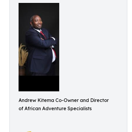
Andrew Kitema Co-Owner and Director
of African Adventure Specialists