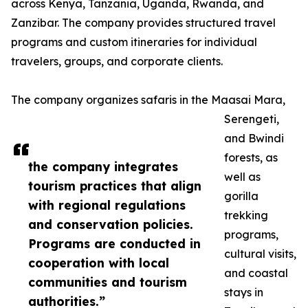
across Kenya, Tanzania, Uganda, Rwanda, and
Zanzibar. The company provides structured travel
programs and custom itineraries for individual
travelers, groups, and corporate clients.
The company organizes safaris in the Maasai Mara,
Serengeti,
and Bwindi
forests, as
the company integrates
well as
tourism practices that align
gorilla
with regional regulations
trekking
and conservation policies.
programs,
Programs are conducted in
cultural visits,
cooperation with local
and coastal
communities and tourism
stays in
authorities.”