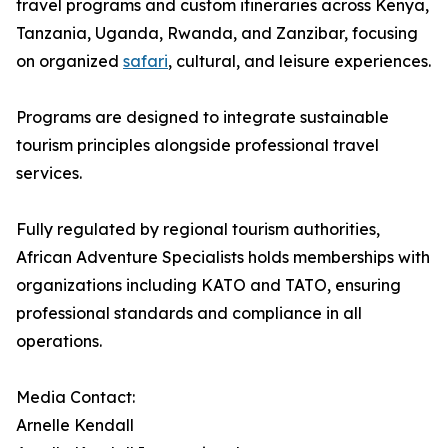
travel programs and custom itineraries across Kenya,
Tanzania, Uganda, Rwanda, and Zanzibar, focusing
on organized
safari
, cultural, and leisure experiences.
Programs are designed to integrate sustainable
tourism principles alongside professional travel
services.
Fully regulated by regional tourism authorities,
African Adventure Specialists holds memberships with
organizations including KATO and TATO, ensuring
professional standards and compliance in all
operations.
Media Contact:
Arnelle Kendall