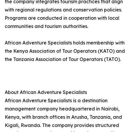
the company integrates tourism practices that align
with regional regulations and conservation policies.
Programs are conducted in cooperation with local
communities and tourism authorities.
African Adventure Specialists holds membership with
the Kenya Association of Tour Operators (KATO) and
the Tanzania Association of Tour Operators (TATO).
About African Adventure Specialists
African Adventure Specialists is a destination
management company headquartered in Nairobi,
Kenya, with branch offices in Arusha, Tanzania, and
Kigali, Rwanda. The company provides structured