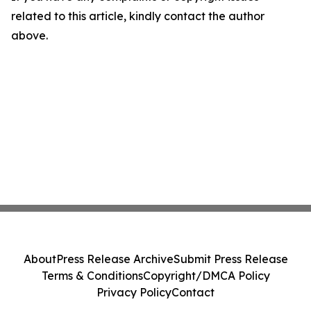
related to this article, kindly contact the author
above.
About
Press Release Archive
Submit Press Release
Terms & Conditions
Copyright/DMCA Policy
Privacy Policy
Contact