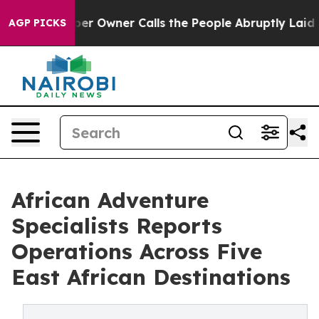
Newspaper Owner Calls the People Abruptly Laid off 
AGP PICKS
African Adventure
Specialists Reports
Operations Across Five
East African Destinations