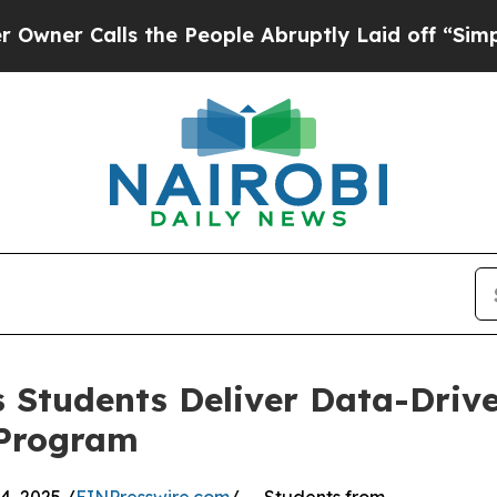
alls the People Abruptly Laid off “Simply a M
 Students Deliver Data-Drive
 Program