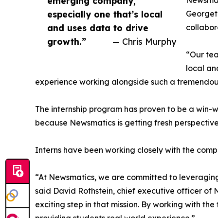
emerging company,
Newsmati
especially one that’s local
Georgeto
and uses data to drive
collabor
growth.”
— Chris Murphy
“Our tea
local an
experience working alongside such a tremendou
The internship program has proven to be a win-w
because Newsmatics is getting fresh perspectiv
Interns have been working closely with the compa
“At Newsmatics, we are committed to leveraging
said David Rothstein, chief executive officer of
exciting step in that mission. By working with th