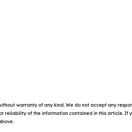
without warranty of any kind. We do not accept any responsib
r reliability of the information contained in this article. I
 above.