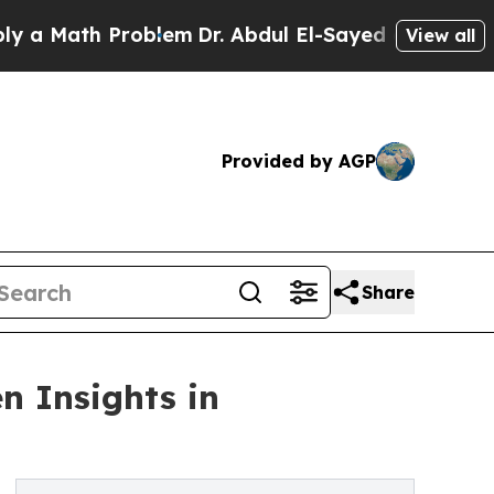
ath Problem
Dr. Abdul El-Sayed on Historic Michig
View all
Provided by AGP
Share
n Insights in