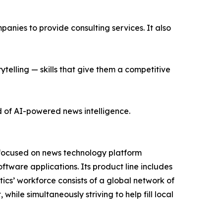
nies to provide consulting services. It also
ytelling — skills that give them a competitive
d of AI-powered news intelligence.
 focused on news technology platform
tware applications. Its product line includes
cs’ workforce consists of a global network of
hile simultaneously striving to help fill local