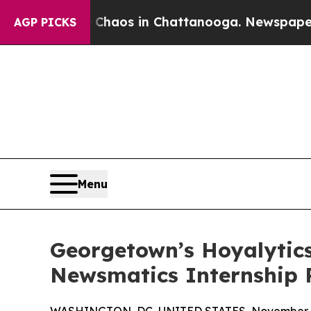
ollapse
Chaos in Chattanooga. Newspaper Owner C
AGP PICKS
Menu
Georgetown’s Hoyalytics
Newsmatics Internship