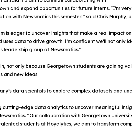
cs said it plans to continue collaborating with
wn and expand opportunities for future interns. "I’m very 
ation with Newsmatics this semester!” said Chris Murphy, 
m is eager to uncover insights that make a real impact o
d uses data to drive growth. I’m confident we’ll not only i
s leadership group at Newsmatics."
in, not only because Georgetown students are gaining valu
es and new ideas.
ny’s data scientists to explore complex datasets and unco
 cutting-edge data analytics to uncover meaningful insig
 Newsmatics. “Our collaboration with Georgetown Universit
e talented students at Hoyalytics, we aim to transform com