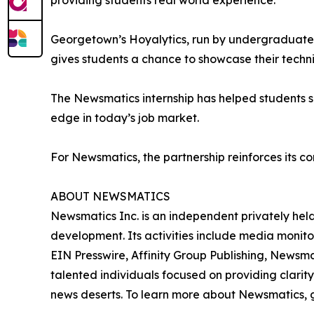
providing students real world experience.”
Georgetown’s Hoyalytics, run by undergraduates 
gives students a chance to showcase their techn
The Newsmatics internship has helped students sha
edge in today’s job market.
For Newsmatics, the partnership reinforces its c
ABOUT NEWSMATICS
Newsmatics Inc. is an independent privately he
development. Its activities include media monito
EIN Presswire, Affinity Group Publishing, Newsm
talented individuals focused on providing clarity
news deserts. To learn more about Newsmatics, 