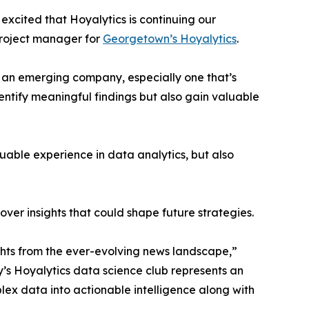
excited that Hoyalytics is continuing our
project manager for
Georgetown’s Hoyalytics
.
n an emerging company, especially one that’s
dentify meaningful findings but also gain valuable
able experience in data analytics, but also
ver insights that could shape future strategies.
hts from the ever-evolving news landscape,”
y’s Hoyalytics data science club represents an
plex data into actionable intelligence along with