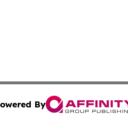
owered By
ubmit Press Release
Terms & Conditions
Copyright/DMCA