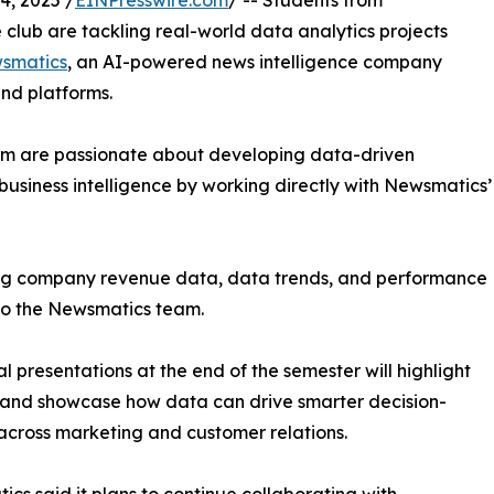
, 2025 /
EINPresswire.com
/ -- Students from
club are tackling real-world data analytics projects
smatics
, an AI-powered news intelligence company
and platforms.
om are passionate about developing data-driven
business intelligence by working directly with Newsmatics’
zing company revenue data, data trends, and performance
to the Newsmatics team.
nal presentations at the end of the semester will highlight
 and showcase how data can drive smarter decision-
cross marketing and customer relations.