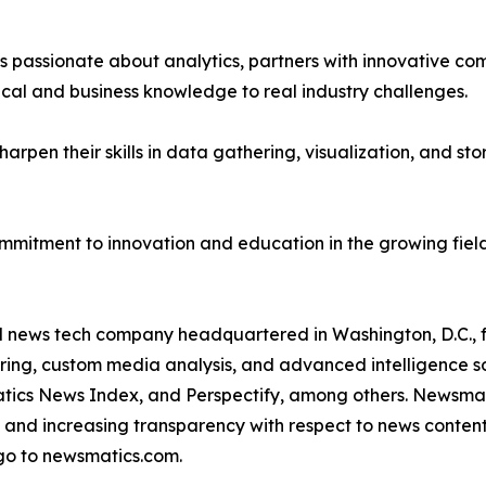
passionate about analytics, partners with innovative compa
ical and business knowledge to real industry challenges.
rpen their skills in data gathering, visualization, and stor
ommitment to innovation and education in the growing fiel
ld news tech company headquartered in Washington, D.C.,
ring, custom media analysis, and advanced intelligence sof
atics News Index, and Perspectify, among others. Newsmati
 and increasing transparency with respect to news content, w
go to newsmatics.com.