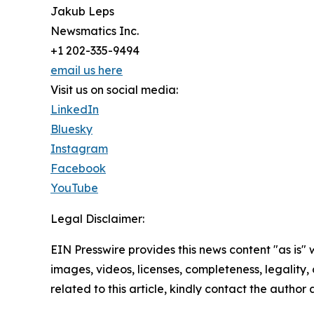
Jakub Leps
Newsmatics Inc.
+1 202-335-9494
email us here
Visit us on social media:
LinkedIn
Bluesky
Instagram
Facebook
YouTube
Legal Disclaimer:
EIN Presswire provides this news content "as is" 
images, videos, licenses, completeness, legality, o
related to this article, kindly contact the author