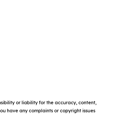
ility or liability for the accuracy, content,
f you have any complaints or copyright issues