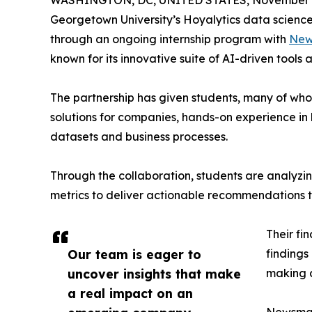
WASHINGTON, DC, UNITED STATES, November 4
Georgetown University’s Hoyalytics data science 
through an ongoing internship program with
New
known for its innovative suite of AI-driven tools 
The partnership has given students, many of wh
solutions for companies, hands-on experience in 
datasets and business processes.
Through the collaboration, students are analy
metrics to deliver actionable recommendations 
Their fi
Our team is eager to
findings
uncover insights that make
making a
a real impact on an